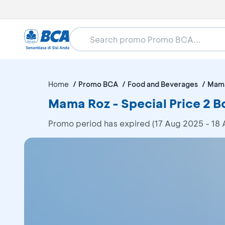
Home
Promo BCA
Food and Beverages
Mam
Mama Roz - Special Price 2 B
Promo period has expired (17 Aug 2025 - 18