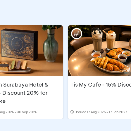
n Surabaya Hotel &
Tis My Cafe - 15% Disc
- Discount 20% for
ke
Aug 2026 - 30 Sep 2026
Period
17 Aug 2026 - 17 Feb 2027