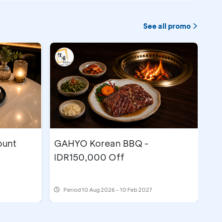
See all promo
ount
GAHYO Korean BBQ -
IDR150,000 Off
Period
10 Aug 2026 - 10 Feb 2027