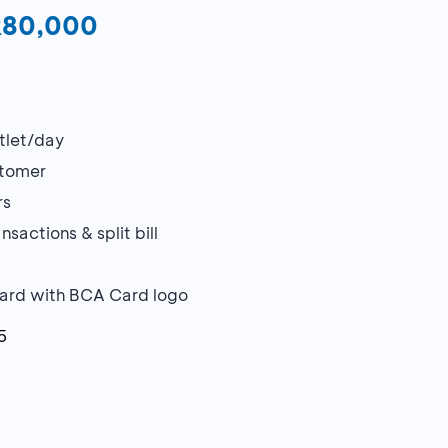
DR80,000
utlet/day
stomer
rs
sactions & split bill
Card with BCA Card logo
5