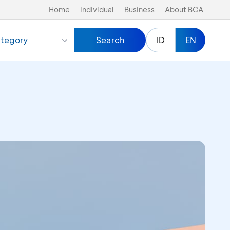
Home
Individual
Business
About BCA
tegory
Search
ID
EN