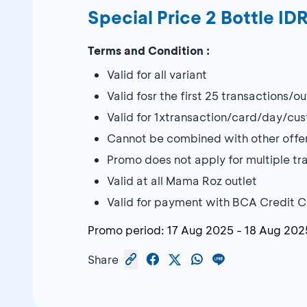
Special Price 2 Bottle I
Terms and Condition :
Valid for all variant
Valid fosr the first 25 transactions/o
Valid for 1xtransaction/card/day/cu
Cannot be combined with other offe
Promo does not apply for multiple tran
Valid at all Mama Roz outlet
Valid for payment with BCA Credit 
Promo period:
17 Aug 2025
-
18 Aug 202
Share