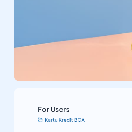
For Users
Kartu Kredit BCA