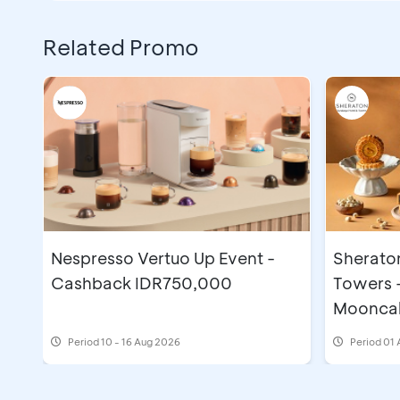
Related Promo
Nespresso Vertuo Up Event -
Sherato
Cashback IDR750,000
Towers 
Moonca
Period
10 - 16 Aug 2026
Period
01 