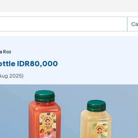
Ca
a Roz
ottle IDR80,000
 Aug 2025)