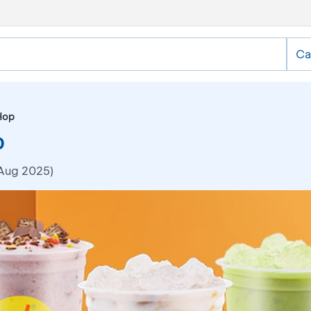
Ca
Hop
0
 Aug 2025)