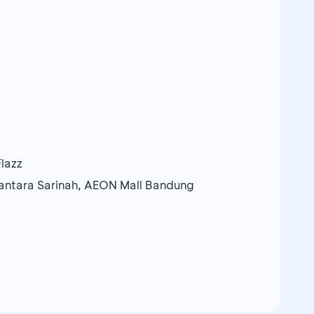
lazz
santara Sarinah, AEON Mall Bandung