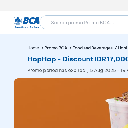
Home
Promo BCA
Food and Beverages
Hop
HopHop - Discount IDR17,00
Promo period has expired (15 Aug 2025 - 19