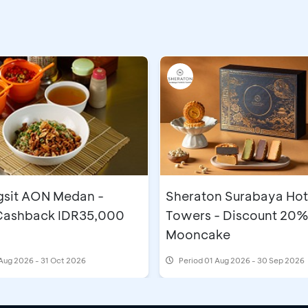
gsit AON Medan -
Sheraton Surabaya Hot
 Cashback IDR35,000
Towers - Discount 20%
Mooncake
Aug 2026 - 31 Oct 2026
Period
01 Aug 2026 - 30 Sep 2026