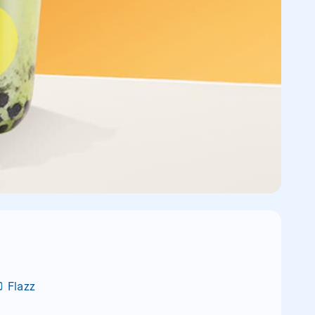
Flazz