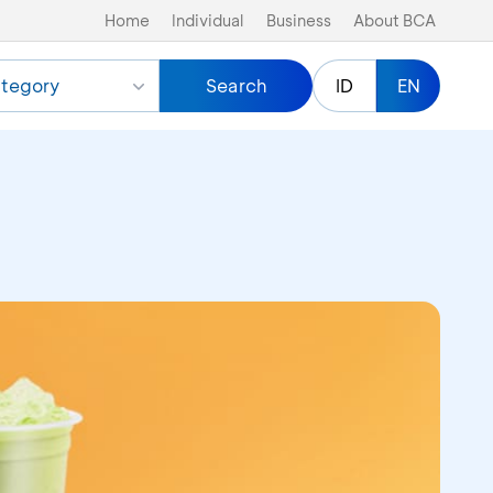
Home
Individual
Business
About BCA
tegory
Search
ID
EN