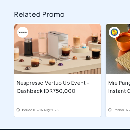
Related Promo
Nespresso Vertuo Up Event -
Mie Pan
Cashback IDR750,000
Instant
Period
10 - 16 Aug 2026
Period
07 