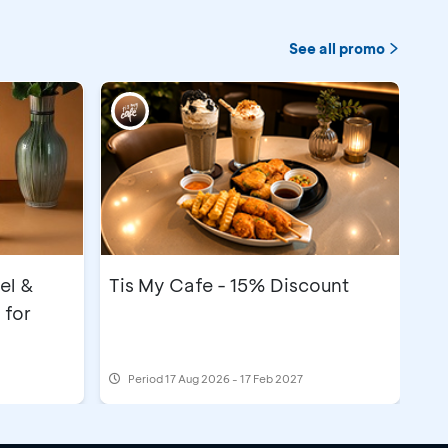
See all promo
el &
Tis My Cafe - 15% Discount
 for
Period
17 Aug 2026 - 17 Feb 2027