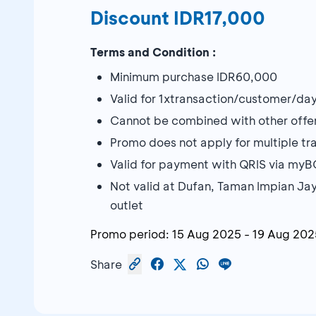
Discount IDR17,000
Terms and Condition :
Minimum purchase IDR60,000
Valid for 1xtransaction/customer/da
Cannot be combined with other offe
Promo does not apply for multiple tran
Valid for payment with QRIS via my
Not valid at Dufan, Taman Impian Ja
outlet
Promo period:
15 Aug 2025
-
19 Aug 202
Share