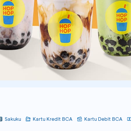
Sakuku
Kartu Kredit BCA
Kartu Debit BCA