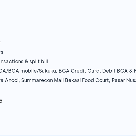
y
rs
sactions & split bill
BCA/BCA mobile/Sakuku, BCA Credit Card, Debit BCA & F
ya Ancol, Summarecon Mall Bekasi Food Court, Pasar Nu
5