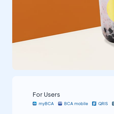
For Users
myBCA
BCA mobile
QRIS