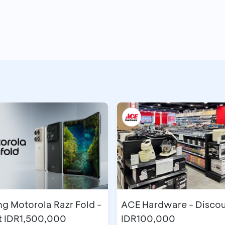
g Motorola Razr Fold -
ACE Hardware - Discou
t IDR1,500,000
IDR100,000