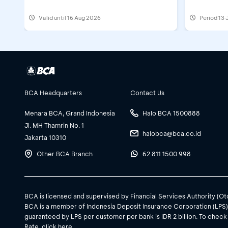
Valid until 16 Aug 2026
Period
13 
BCA Headquarters
Contact Us
Menara BCA, Grand Indonesia
Halo BCA 1500888
Jl. MH Thamrin No. 1
halobca@bca.co.id
Jakarta 10310
Other BCA Branch
62 811 1500 998
BCA is licensed and supervised by Financial Services Authority (O
BCA is a member of Indonesia Deposit Insurance Corporation (LPS
guaranteed by LPS per customer per bank is IDR 2 billion. To check
Rate, click
here