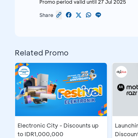
Promo period valid until
27 Jul 2025
Share
Related Promo
Electronic City - Discounts up
Launchin
to IDR1,000,000
Discoun