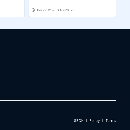
Period
01 - 30 Aug 2026
SBDK
|
Policy
|
Terms