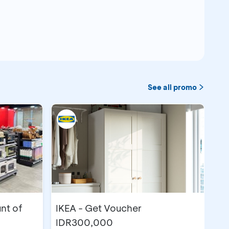
See all promo
nt of
IKEA - Get Voucher
IDR300,000