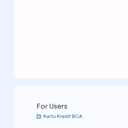
For Users
Kartu Kredit BCA