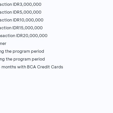
action IDR3,000,000
action IDR5,000,000
action IDR10,000,000
action IDR15,000,000
nsaction IDR20,000,000
omer
ring the program period
uring the program period
24 months with BCA Credit Cards