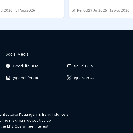
Jul 2026 - 31 Aug 2026
Period
29 Jul 2026 - 12 Aug 2026
Social Media
GoodLife BCA
Solusi BCA
@goodlifebca
@BankBCA
toritas Jasa Keuangan) & Bank Indonesia
). The maximum deposit value
 the LPS Guarantee Interest