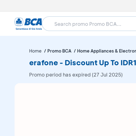
Home
Promo BCA
Home Appliances & Electro
erafone - Discount Up To I
Promo period has expired (27 Jul 2025)