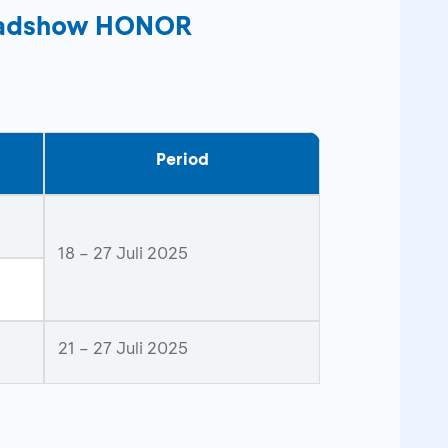
Roadshow HONOR
Period
18 – 27 Juli 2025
21 – 27 Juli 2025