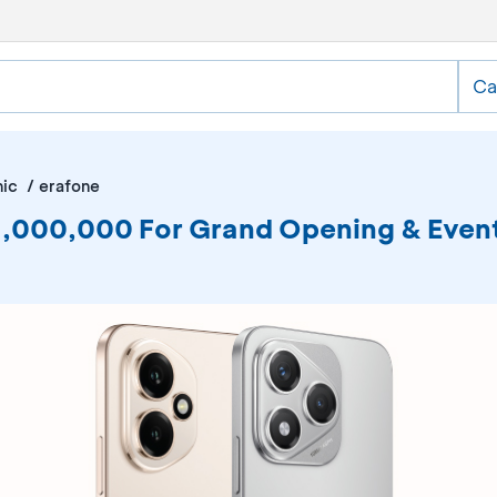
Ca
nic
erafone
DR1,000,000 For Grand Opening & Ev