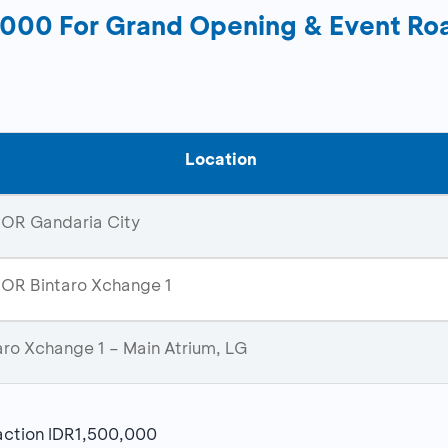
0,000 For Grand Opening & Event 
Location
OR Gandaria City
R Bintaro Xchange 1
aro Xchange 1 – Main Atrium, LG
action IDR1,500,000