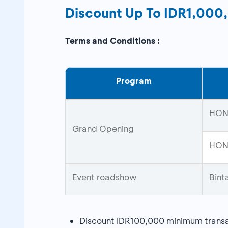
Discount Up To IDR1,00
Terms and Conditions :
Program
HON
Grand Opening
HONO
Event roadshow
Bint
Discount IDR100,000 minimum trans