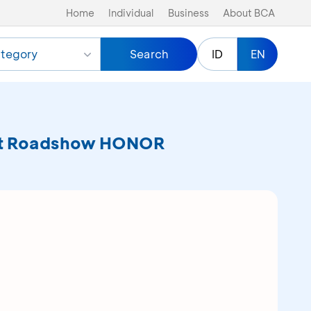
Home
Individual
Business
About BCA
tegory
Search
ID
EN
ent Roadshow HONOR