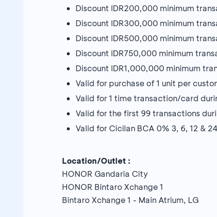
Discount IDR200,000 minimum trans
Discount IDR300,000 minimum trans
Discount IDR500,000 minimum trans
Discount IDR750,000 minimum trans
Discount IDR1,000,000 minimum tra
Valid for purchase of 1 unit per cust
Valid for 1 time transaction/card du
Valid for the first 99 transactions d
Valid for Cicilan BCA 0% 3, 6, 12 & 
Location/Outlet :
HONOR Gandaria City
HONOR Bintaro Xchange 1
Bintaro Xchange 1 - Main Atrium, LG