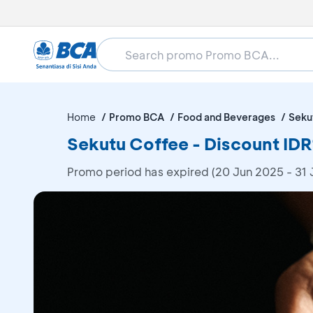
Home
Promo BCA
Food and Beverages
Seku
Sekutu Coffee - Discount ID
Promo period has expired (20 Jun 2025 - 31 