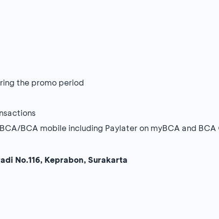
during the promo period
ansactions
 myBCA/BCA mobile including Paylater on myBCA and BCA
yadi No.116, Keprabon, Surakarta