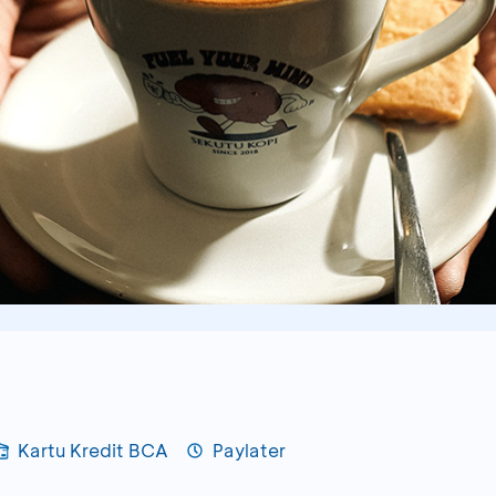
Kartu Kredit BCA
Paylater