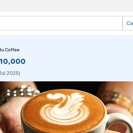
Ca
tu Coffee
R10,000
Jul 2025)