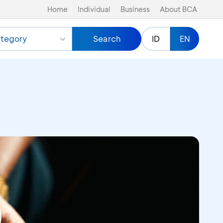
Home
Individual
Business
About BCA
tegory
Search
ID
EN