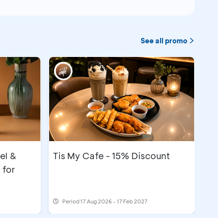
See all promo
el &
Tis My Cafe - 15% Discount
 for
Period
17 Aug 2026 - 17 Feb 2027