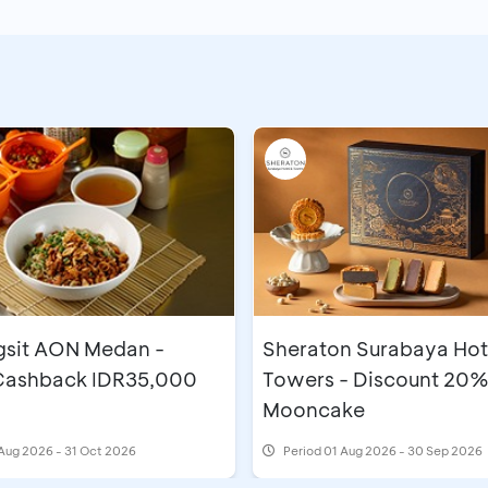
gsit AON Medan -
Sheraton Surabaya Hot
 Cashback IDR35,000
Towers - Discount 20%
Mooncake
Aug 2026 - 31 Oct 2026
Period
01 Aug 2026 - 30 Sep 2026