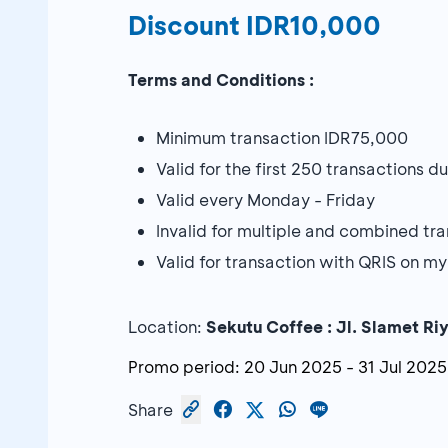
Discount IDR10,000
Terms and Conditions :
Minimum transaction IDR75,000
Valid for the first 250 transactions 
Valid every Monday - Friday
Invalid for multiple and combined tr
Valid for transaction with QRIS on
Location:
Sekutu Coffee :
Jl. Slamet Ri
Promo period:
20 Jun 2025
-
31 Jul 2025
Share