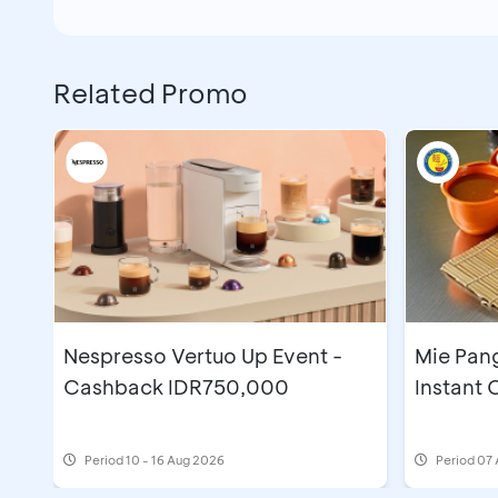
Related Promo
Nespresso Vertuo Up Event -
Mie Pan
Cashback IDR750,000
Instant
Period
10 - 16 Aug 2026
Period
07 