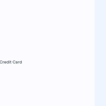
 Credit Card