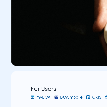
For Users
myBCA
BCA mobile
QRIS