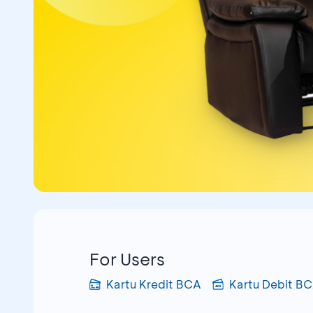
For Users
Kartu Kredit BCA
Kartu Debit B