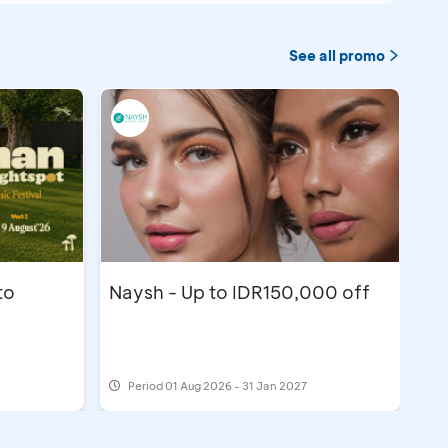
See all promo
to
Naysh - Up to IDR150,000 off
Period
01 Aug 2026 - 31 Jan 2027