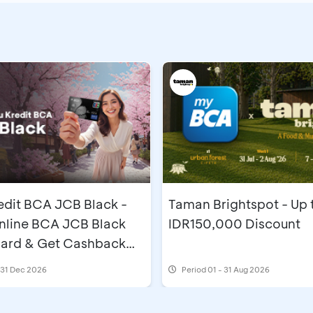
edit BCA JCB Black -
Taman Brightspot - Up 
nline BCA JCB Black
IDR150,000 Discount
Card & Get Cashback
,000
l 31 Dec 2026
Period
01 - 31 Aug 2026