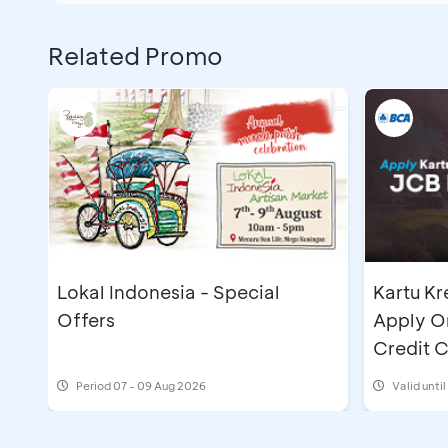
Related Promo
Lokal Indonesia - Special
Kartu Kr
Offers
Apply O
Credit 
IDR500
Period
07 - 09 Aug 2026
Valid unti