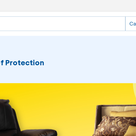
Ca
of Protection