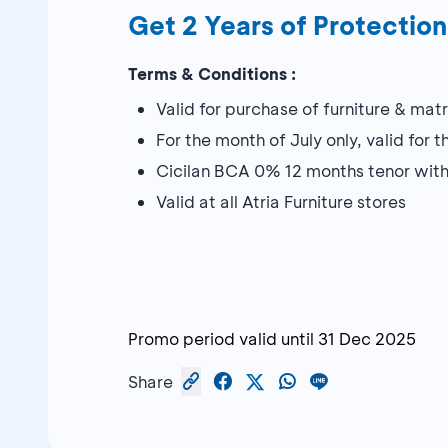
Get 2 Years of Protection
Terms & Conditions :
Valid for purchase of furniture & mat
For the month of July only, valid for 
Cicilan BCA 0% 12 months tenor wit
Valid at all Atria Furniture stores
Promo period valid until
31 Dec 2025
Share