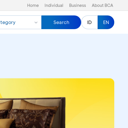
Home
Individual
Business
About BCA
tegory
Search
ID
EN