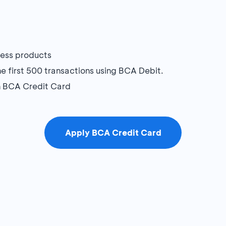
ress products
the first 500 transactions using BCA Debit.
h BCA Credit Card
Apply BCA Credit Card