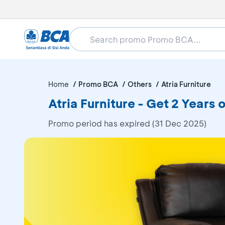
Home
Promo BCA
Others
Atria Furniture
Atria Furniture - Get 2 Years 
Promo period has expired (31 Dec 2025)