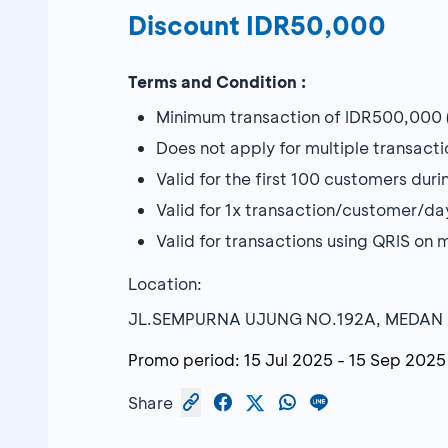
Discount IDR50,000
Terms and Condition :
Minimum transaction of IDR500,000 (
Does not apply for multiple transacti
Valid for the first 100 customers dur
Valid for 1x transaction/customer/da
Valid for transactions using QRIS 
Location:
JL.SEMPURNA UJUNG NO.192A, MEDAN
Promo period:
15 Jul 2025
-
15 Sep 2025
Share