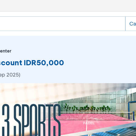
Ca
enter
iscount IDR50,000
Sep 2025)