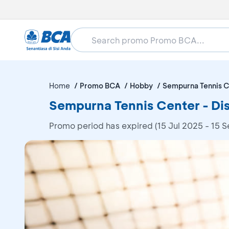
Home
Promo BCA
Hobby
Sempurna Tennis C
Sempurna Tennis Center - D
Promo period has expired (15 Jul 2025 - 15 