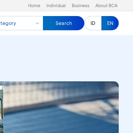
Home
Individual
Business
About BCA
tegory
Search
ID
EN