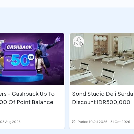
s - Cashback Up To
Sond Studio Deli Serda
00 Of Point Balance
Discount IDR500,000
l 08 Aug 2026
Period
10 Jul 2026 - 31 Oct 2026