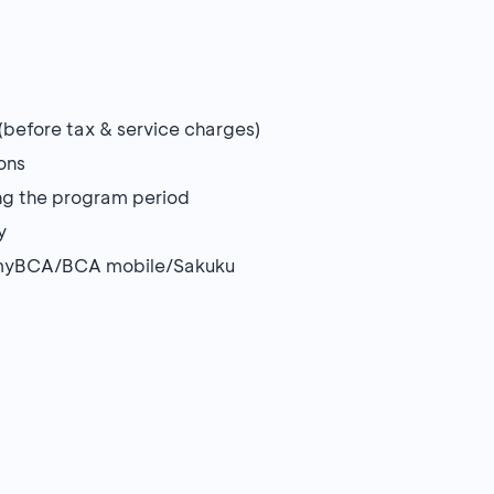
before tax & service charges)
ons
ing the program period
y
on myBCA/BCA mobile/Sakuku