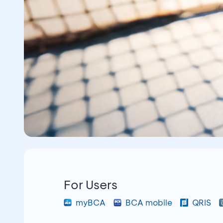
For Users
myBCA
BCA mobile
QRIS