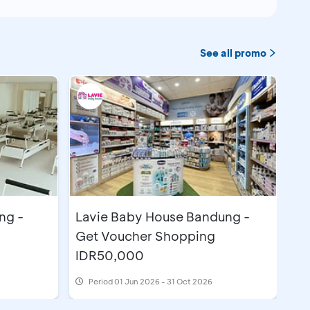
See all promo
ng -
Lavie Baby House Bandung -
Get Voucher Shopping
IDR50,000
Period
01 Jun 2026 - 31 Oct 2026