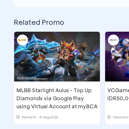
Related Promo
MLBB Starlight Aulus - Top Up
VCGamer
Diamonds via Google Play
IDR50,0
using Virtual Account at myBCA
Period
01 - 31 Aug 2026
Valid unti