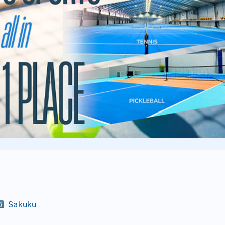
Sakuku