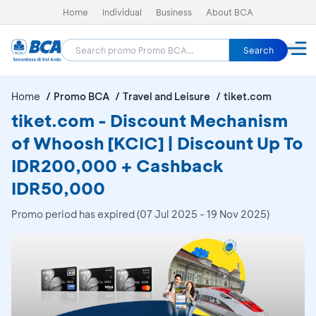
Home
Individual
Business
About BCA
Search
Home
Promo BCA
Travel and Leisure
tiket.com
tiket.com - Discount Mechanism
of Whoosh [KCIC] | Discount Up To
IDR200,000 + Cashback
IDR50,000
Promo period has expired (07 Jul 2025 - 19 Nov 2025)