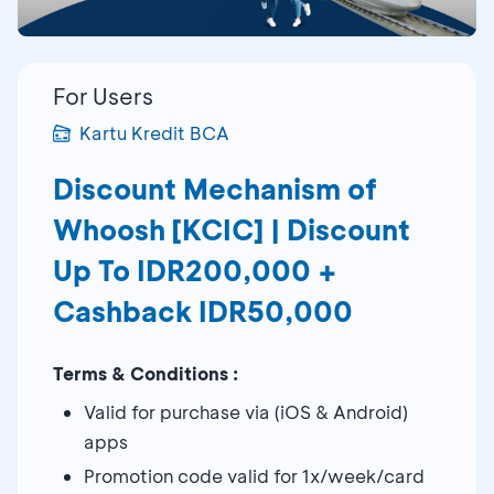
For Users
Kartu Kredit BCA
Discount Mechanism of
Whoosh [KCIC] | Discount
Up To IDR200,000 +
Cashback IDR50,000
Terms & Conditions :
Valid for purchase via (iOS & Android)
apps
Promotion code valid for 1x/week/card