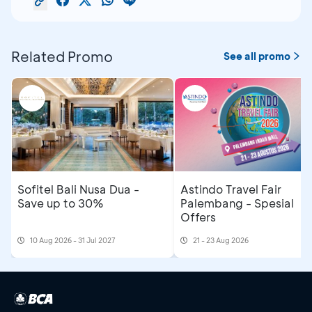
Related Promo
See all promo
Sofitel Bali Nusa Dua -
Astindo Travel Fair
Save up to 30%
Palembang - Spesial
Offers
10 Aug 2026 - 31 Jul 2027
21 - 23 Aug 2026