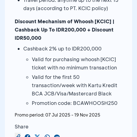
days (according to PT. KCIC policy)
Discount Mechanism of Whoosh [KCIC] |
Cashback Up To IDR200,000 + Discount
IDR50,000
Cashback 2% up to IDR200,000
Valid for purchasing whoosh [KCIC]
ticket with no minimum transaction
Valid for the first 50
transaction/week with Kartu Kredit
BCA JCB/Visa/Mastercard Black
Promotion code: BCAWHOOSH250
Promo period:
07 Jul 2025
-
19 Nov 2025
Share