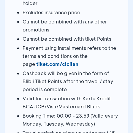
holder
Excludes insurance price
Cannot be combined with any other
promotions
Cannot be combined with tiket Points
Payment using installments refers to the
terms and conditions on the
page
tiket.com/cicilan
Cashback will be given in the form of
Blibli Tiket Points after the travel / stay
period is complete
Valid for transaction with Kartu Kredit
BCA JCB/Visa/Mastercard Black
Booking Time: 00.00 - 23.59 (Valid every
Monday, Tuesday, Wednesday)
Travel period: anytime up to the next 15