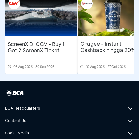
Chagee - Instant
ScreenX Di CGV - Buy 1
Cashback hingga 20%
Get 2 ScreenX Ticket
08 Aug 2026 - 30 Sep 2026
10 Aug 2026 - 27 Oct 2026
BCA Headquarters
Contact Us
Social Media