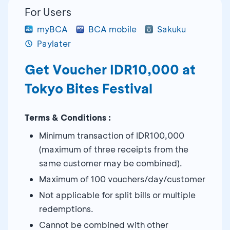
For Users
myBCA
BCA mobile
Sakuku
Paylater
Get Voucher IDR10,000 at
Tokyo Bites Festival
Terms & Conditions :
Minimum transaction of IDR100,000
(maximum of three receipts from the
same customer may be combined).
Maximum of 100 vouchers/day/customer
Not applicable for split bills or multiple
redemptions.
Cannot be combined with other