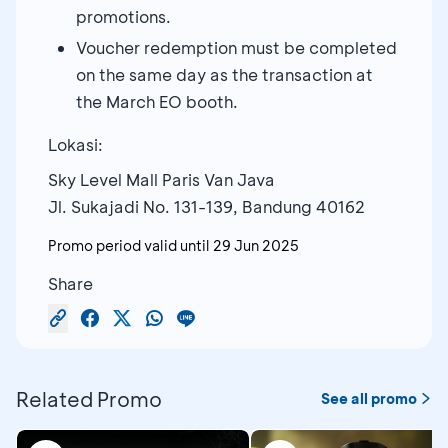
promotions.
Voucher redemption must be completed
on the same day as the transaction at
the March EO booth.
Lokasi:
Sky Level Mall Paris Van Java
Jl. Sukajadi No. 131-139, Bandung 40162
Promo period valid until
29 Jun 2025
Share
Related Promo
See all promo