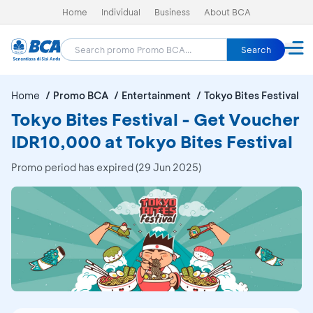
Home
Individual
Business
About BCA
Search
Home
Promo BCA
Entertainment
Tokyo Bites Festival
Tokyo Bites Festival - Get Voucher
IDR10,000 at Tokyo Bites Festival
Promo period has expired (29 Jun 2025)