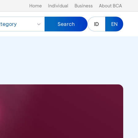
Home
Individual
Business
About BCA
tegory
Search
ID
EN