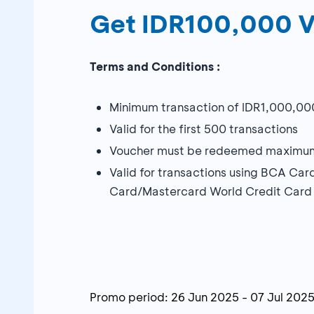
Get IDR100,000 
Terms and Conditions :
Minimum transaction of IDR1,000,00
Valid for the first 500 transactions
Voucher must be redeemed maximum 3
Valid for transactions using BCA Ca
Card/Mastercard World Credit Card
Promo period:
26 Jun 2025
-
07 Jul 202