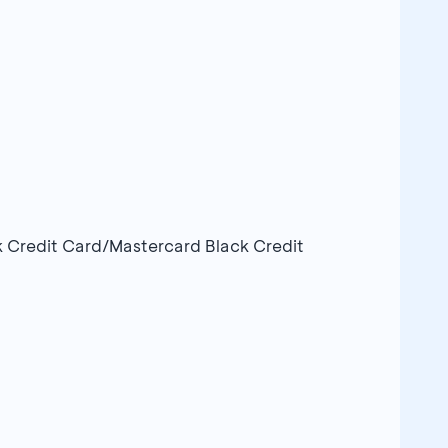
k Credit Card/Mastercard Black Credit