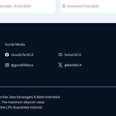
Jul 2026 - 31 Oct 2026
Valid until 31 Oct 2026
Social Media
GoodLife BCA
Solusi BCA
@goodlifebca
@BankBCA
toritas Jasa Keuangan) & Bank Indonesia
). The maximum deposit value
 the LPS Guarantee Interest