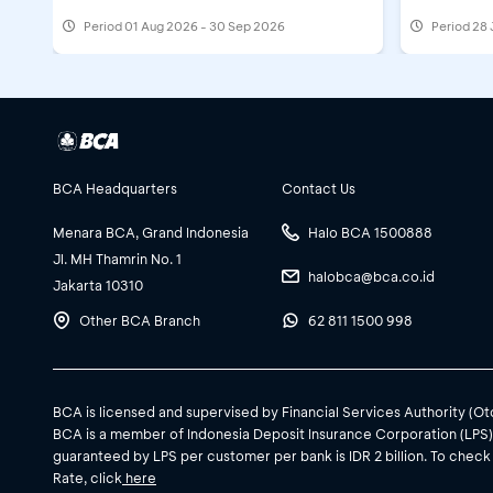
Period
01 Aug 2026 - 30 Sep 2026
Period
28 
BCA Headquarters
Contact Us
Menara BCA, Grand Indonesia
Halo BCA 1500888
Jl. MH Thamrin No. 1
halobca@bca.co.id
Jakarta 10310
Other BCA Branch
62 811 1500 998
BCA is licensed and supervised by Financial Services Authority (O
BCA is a member of Indonesia Deposit Insurance Corporation (LPS
guaranteed by LPS per customer per bank is IDR 2 billion. To check
Rate, click
here