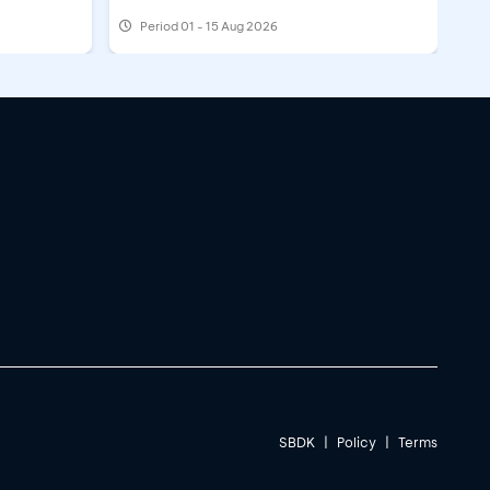
Period
01 - 15 Aug 2026
SBDK
|
Policy
|
Terms