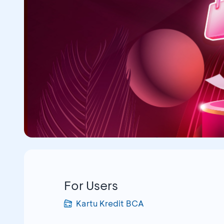
For Users
Kartu Kredit BCA