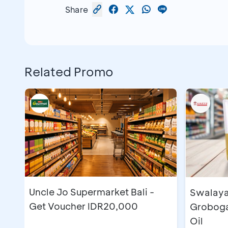
Share
Related Promo
Uncle Jo Supermarket Bali -
Swalaya
Get Voucher IDR20,000
Grobogan
Oil