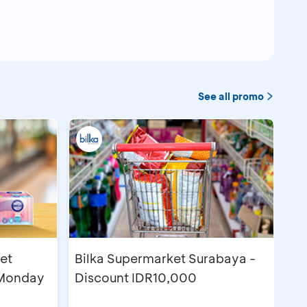
See all promo
et
Bilka Supermarket Surabaya -
 Monday
Discount IDR10,000