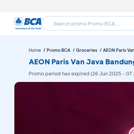
Home
Promo BCA
Groceries
AEON Paris Va
AEON Paris Van Java Bandun
Promo period has expired (26 Jun 2025 - 07 