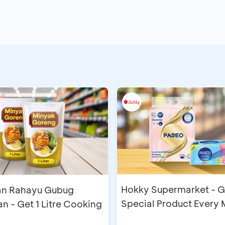
Hokky Supermarket - G
n Rahayu Gubug
Special Product Every
 - Get 1 Litre Cooking