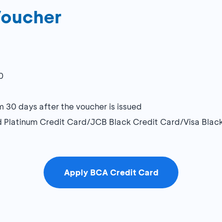
Voucher
0
0 days after the voucher is issued
rd Platinum Credit Card/JCB Black Credit Card/Visa Blac
Apply BCA Credit Card
5