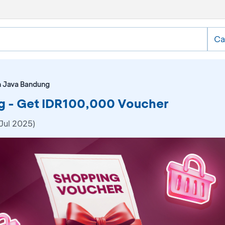
Ca
n Java Bandung
g - Get IDR100,000 Voucher
Jul 2025)