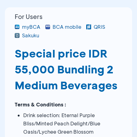
For Users
myBCA
BCA mobile
QRIS
Sakuku
Special price IDR
55,000 Bundling 2
Medium Beverages
Terms & Conditions :
Drink selection: Eternal Purple
Bliss/Minted Peach Delight/Blue
Oasis/Lychee Green Blossom