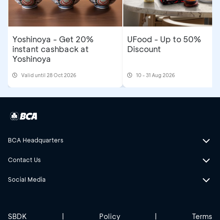
Yoshinoya - Get 20%
UFood - Up to 50%
instant cashback at
Discount
Yoshinoya
Valid until 28 Oct 2026
10 - 31 Aug 2026
BCA Headquarters
Contact Us
Social Media
SBDK
|
Policy
|
Terms