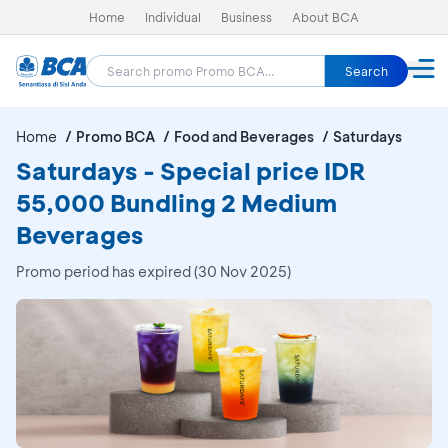
Home
Individual
Business
About BCA
Search
Home
Promo BCA
Food and Beverages
Saturdays
Saturdays - Special price IDR
55,000 Bundling 2 Medium
Beverages
Promo period has expired (30 Nov 2025)