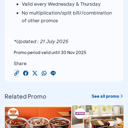
Valid every Wednesday & Thursday
No multiplication/split bill//combination
of other promos
*Updated : 21 July 2025
Promo period valid until
30 Nov 2025
Share
Related Promo
See all promo