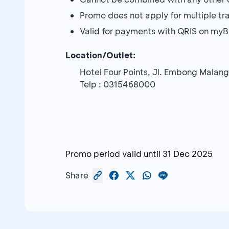
Promo does not apply for multiple tr
Valid for payments with QRIS on my
Location/Outlet:
Hotel Four Points, Jl. Embong Malan
Telp : 0315468000
Promo period valid until
31 Dec 2025
Share