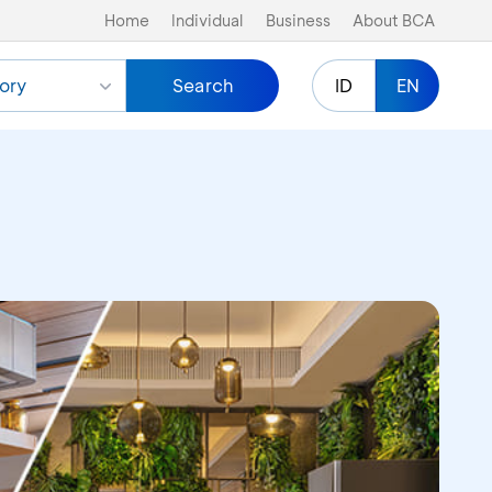
Home
Individual
Business
About BCA
ory
Search
ID
EN