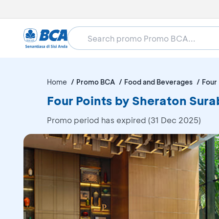
Home
Promo BCA
Food and Beverages
Four
Four Points by Sheraton Sura
Promo period has expired (31 Dec 2025)