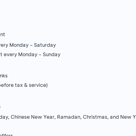
ant
every Monday – Saturday
et every Monday – Sunday
inks
fore tax & service)
s
oliday, Chinese New Year, Ramadan, Christmas, and New Y
offers