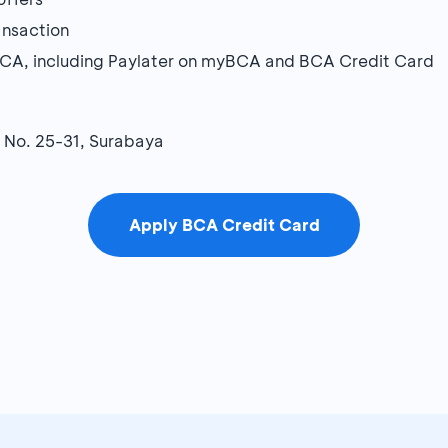
ansaction
BCA, including Paylater on myBCA and BCA Credit Card
g No. 25-31, Surabaya
Apply BCA Credit Card