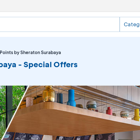
Categ
 Points by Sheraton Surabaya
baya - Special Offers