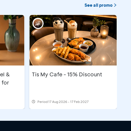
See all promo
el &
Tis My Cafe - 15% Discount
 for
Period
17 Aug 2026 - 17 Feb 2027