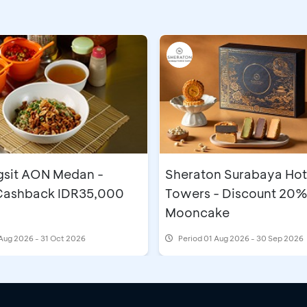
gsit AON Medan -
Sheraton Surabaya Hot
 Cashback IDR35,000
Towers - Discount 20%
Mooncake
Aug 2026 - 31 Oct 2026
Period
01 Aug 2026 - 30 Sep 2026