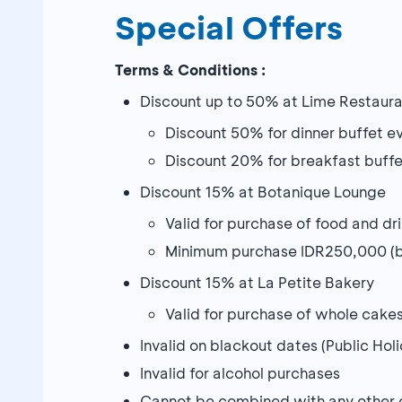
Special Offers
Terms & Conditions :
Discount up to 50% at Lime Restaur
Discount 50% for dinner buffet 
Discount 20% for breakfast buff
Discount 15% at Botanique Lounge
Valid for purchase of food and dr
Minimum purchase IDR250,000 (be
Discount 15% at La Petite Bakery
Valid for purchase of whole cake
Invalid on blackout dates (Public H
Invalid for alcohol purchases
Cannot be combined with any other 