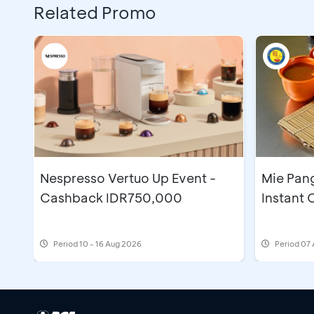
Related Promo
Nespresso Vertuo Up Event -
Mie Pan
Cashback IDR750,000
Instant
Period
10 - 16 Aug 2026
Period
07 