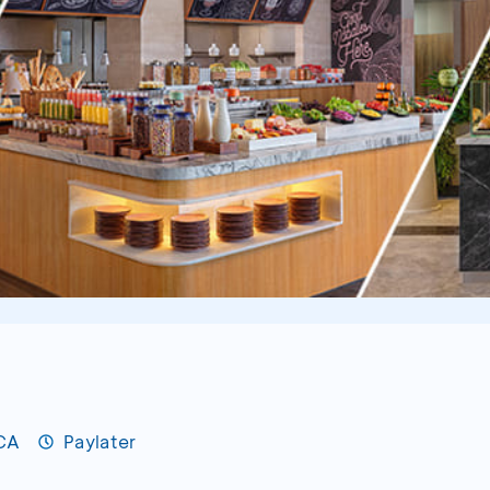
BCA
Paylater