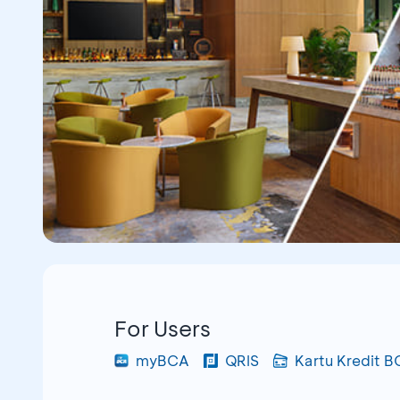
For Users
myBCA
QRIS
Kartu Kredit 