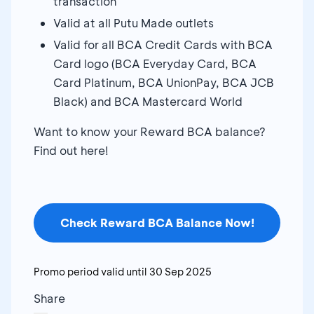
transaction
Valid at all Putu Made outlets
Valid for all BCA Credit Cards with BCA
Card logo (BCA Everyday Card, BCA
Card Platinum, BCA UnionPay, BCA JCB
Black) and BCA Mastercard World
Want to know your Reward BCA balance?
Find out here!
Check Reward BCA Balance Now!
Promo period valid until
30 Sep 2025
Share