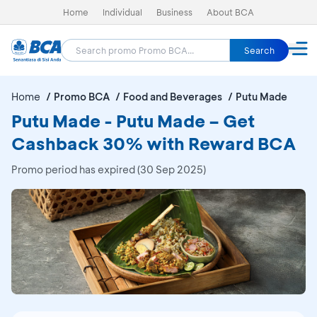
Home
Individual
Business
About BCA
Search
Home
Promo BCA
Food and Beverages
Putu Made
Putu Made - Putu Made – Get
Cashback 30% with Reward BCA
Promo period has expired (30 Sep 2025)