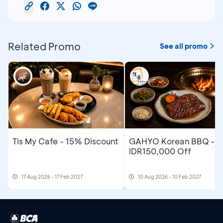
Related Promo
See all promo
Tis My Cafe - 15% Discount
GAHYO Korean BBQ -
IDR150,000 Off
17 Aug 2026 - 17 Feb 2027
10 Aug 2026 - 10 Feb 2027