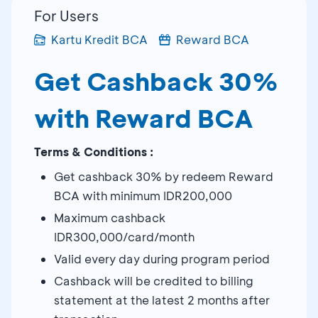
For Users
Kartu Kredit BCA
Reward BCA
Get Cashback 30%
with Reward BCA
Terms & Conditions :
Get cashback 30% by redeem Reward
BCA with minimum IDR200,000
Maximum cashback
IDR300,000/card/month
Valid every day during program period
Cashback will be credited to billing
statement at the latest 2 months after