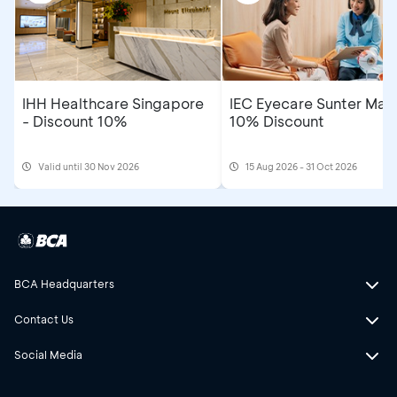
IHH Healthcare Singapore
IEC Eyecare Sunter Mall
- Discount 10%
10% Discount
Valid until 30 Nov 2026
15 Aug 2026 - 31 Oct 2026
BCA Headquarters
Contact Us
Social Media