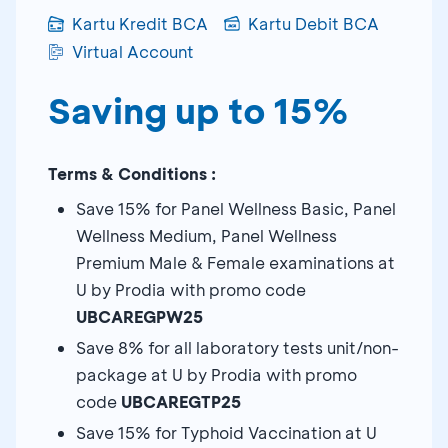
Kartu Kredit BCA
Kartu Debit BCA
Virtual Account
Saving up to 15%
Terms & Conditions :
Save 15% for Panel Wellness Basic, Panel
Wellness Medium, Panel Wellness
Premium Male & Female examinations at
U by Prodia with promo code
UBCAREGPW25
Save 8% for all laboratory tests unit/non-
package at U by Prodia with promo
code
UBCAREGTP25
Save 15% for Typhoid Vaccination at U