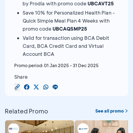
by Prodia with promo code
UBCAVT25
Save 10% for Personalized Health Plan -
Quick Simple Meal Plan 4 Weeks with
promo code
UBCAQSMP25
Valid for transaction using BCA Debit
Card, BCA Credit Card and Virtual
Account BCA
Promo period:
01 Jan 2025
-
31 Dec 2025
Share
Related Promo
See all promo