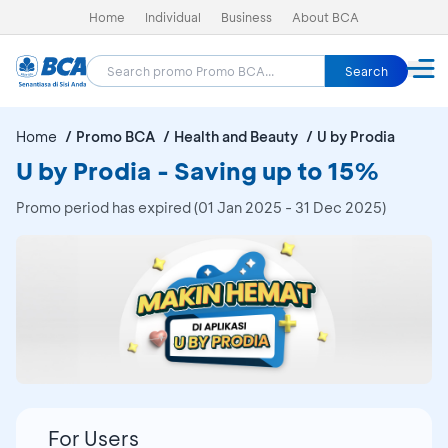
Home
Individual
Business
About BCA
Search
Home
Promo BCA
Health and Beauty
U by Prodia
U by Prodia - Saving up to 15%
Promo period has expired (01 Jan 2025 - 31 Dec 2025)
For Users