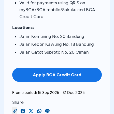
Valid for payments using QRIS on
myBCA/BCA mobile/Sakuku and BCA
Credit Card
Locations:
Jalan Kemuning No. 20 Bandung
Jalan Kebon Kawung No. 18 Bandung
Jalan Gatot Subroto No. 20 Cimahi
Apply BCA Credit Card
Promo period:
15 Sep 2025
-
31 Dec 2025
Share