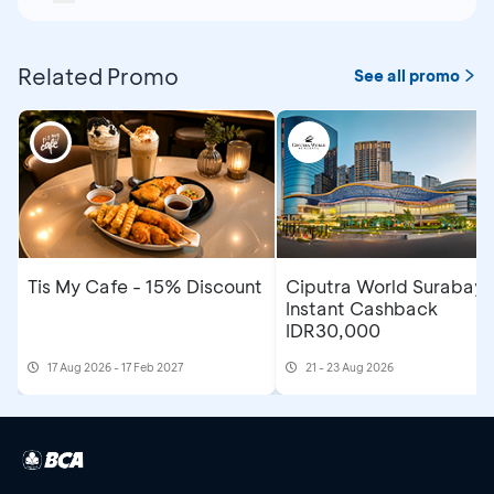
Related Promo
See all promo
Tis My Cafe - 15% Discount
Ciputra World Surabaya
Instant Cashback
IDR30,000
17 Aug 2026 - 17 Feb 2027
21 - 23 Aug 2026