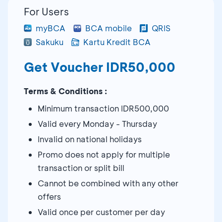
For Users
myBCA
BCA mobile
QRIS
Sakuku
Kartu Kredit BCA
Get Voucher IDR50,000
Terms & Conditions :
Minimum transaction IDR500,000
Valid every Monday - Thursday
Invalid on national holidays
Promo does not apply for multiple
transaction or split bill
Cannot be combined with any other
offers
Valid once per customer per day