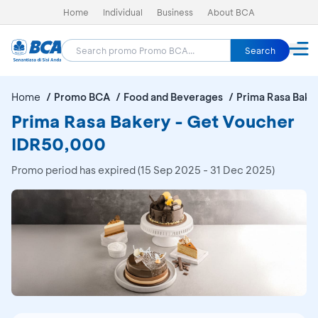
Home
Individual
Business
About BCA
Search
Home
Promo BCA
Food and Beverages
Prima Rasa Bake
Prima Rasa Bakery - Get Voucher
IDR50,000
Promo period has expired (15 Sep 2025 - 31 Dec 2025)