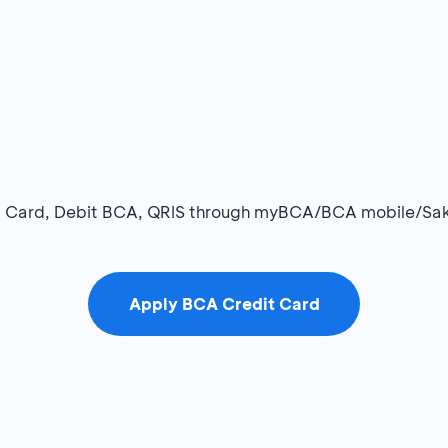
dit Card, Debit BCA, QRIS through myBCA/BCA mobile/Sa
Apply BCA Credit Card