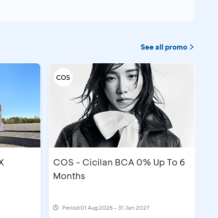
See all promo
X
COS - Cicilan BCA 0% Up To 6
Months
Period
01 Aug 2026 - 31 Jan 2027