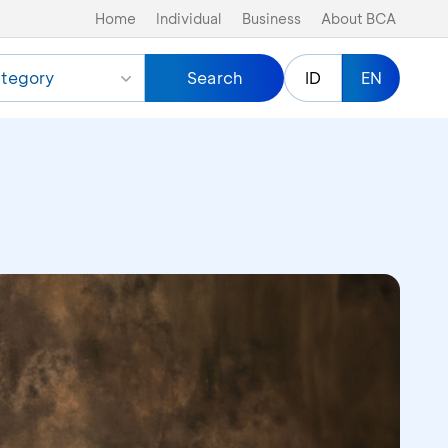
Home
Individual
Business
About BCA
tegory
Search
ID
EN