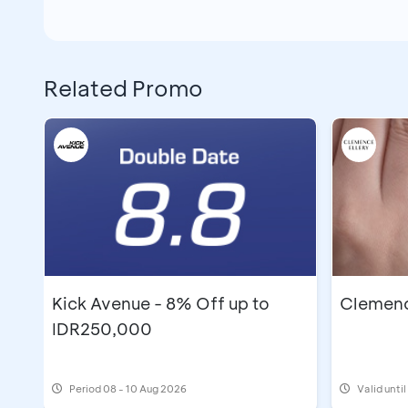
Related Promo
Kick Avenue - 8% Off up to
Clemence
IDR250,000
Period
08 - 10 Aug 2026
Valid unti