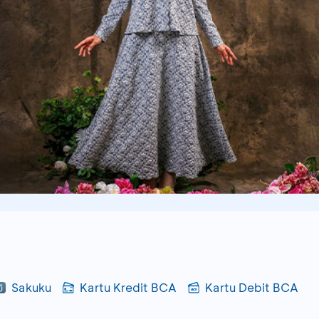
Sakuku
Kartu Kredit BCA
Kartu Debit BCA