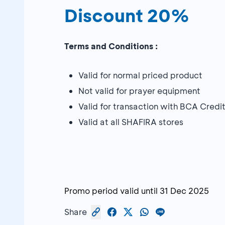
Discount 20%
Terms and Conditions :
Valid for normal priced product
Not valid for prayer equipment
Valid for transaction with BCA Cre
Valid at all SHAFIRA stores
Promo period valid until
31 Dec 2025
Share