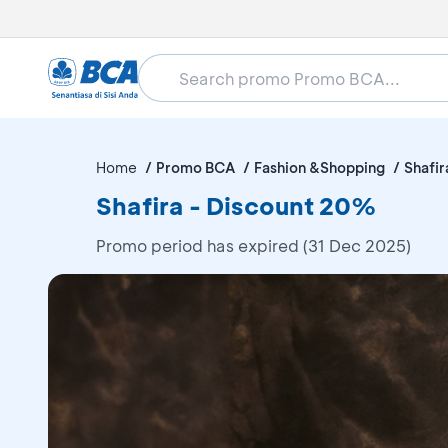
Home
Promo BCA
Fashion &Shopping
Shafir
Shafira - Discount 20%
Promo period has expired (31 Dec 2025)