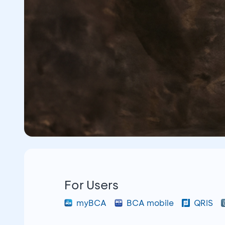
For Users
myBCA
BCA mobile
QRIS