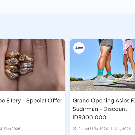
 Ellery - Special Offer
Grand Opening Asics F
Sudirman - Discount
IDR300,000
l 31 Dec 2026
Period
31 Jul 2026 - 14 Aug 2026