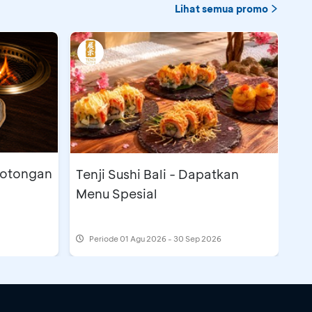
Lihat semua promo
Potongan
Tenji Sushi Bali - Dapatkan
Menu Spesial
Periode
01 Agu 2026 - 30 Sep 2026