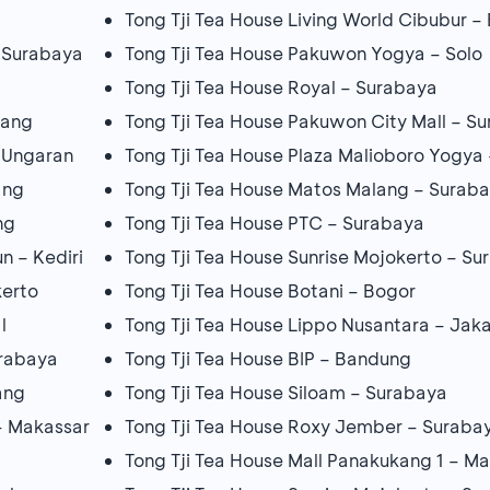
Tong Tji Tea House Living World Cibubur –
– Surabaya
Tong Tji Tea House Pakuwon Yogya – Solo
Tong Tji Tea House Royal – Surabaya
rang
Tong Tji Tea House Pakuwon City Mall – S
– Ungaran
Tong Tji Tea House Plaza Malioboro Yogya 
ang
Tong Tji Tea House Matos Malang – Surab
ng
Tong Tji Tea House PTC – Surabaya
n – Kediri
Tong Tji Tea House Sunrise Mojokerto – S
kerto
Tong Tji Tea House Botani – Bogor
l
Tong Tji Tea House Lippo Nusantara – Jak
urabaya
Tong Tji Tea House BIP – Bandung
ang
Tong Tji Tea House Siloam – Surabaya
– Makassar
Tong Tji Tea House Roxy Jember – Suraba
Tong Tji Tea House Mall Panakukang 1 – M