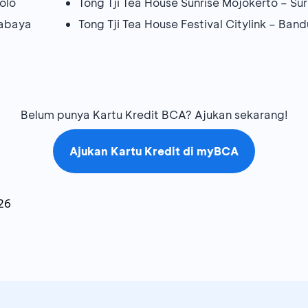
olo
Tong Tji Tea House Sunrise Mojokerto – S
rabaya
Tong Tji Tea House Festival Citylink – Ban
Belum punya Kartu Kredit BCA? Ajukan sekarang!
Ajukan Kartu Kredit di myBCA
26