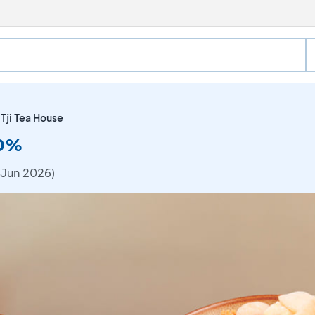
Tji Tea House
10%
 Jun 2026)