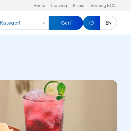
Home
Individu
Bisnis
Tentang BCA
Kategori
Cari
ID
EN