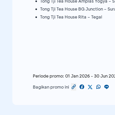
Tong Tji Tea House Amplas Yogya – S
Tong Tji Tea House BG Junction – Su
Tong Tji Tea House Rita – Tegal
Periode promo:
01 Jan 2026
-
30 Jun 20
Bagikan promo ini