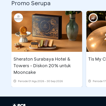
Promo Serupa
Sheraton Surabaya Hotel &
Tis My C
Towers - Diskon 20% untuk
Mooncake
Periode
01 Agu 2026 - 30 Sep 2026
Periode
17