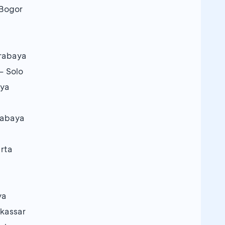
 Bogor
urabaya
– Solo
aya
urabaya
arta
ya
akassar