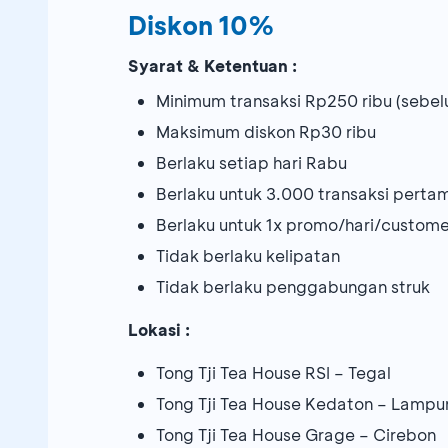
Diskon 10%
Syarat & Ketentuan :
Minimum transaksi Rp250 ribu (sebel
Maksimum diskon Rp30 ribu
Berlaku setiap hari Rabu
Berlaku untuk 3.000 transaksi pert
Berlaku untuk 1x promo/hari/custome
Tidak berlaku kelipatan
Tidak berlaku penggabungan struk
Lokasi :
Tong Tji Tea House RSI – Tegal
Tong Tji Tea House Kedaton – Lampu
Tong Tji Tea House Grage – Cirebon