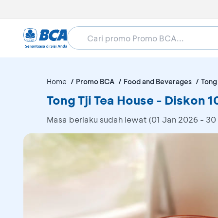
Home
Promo BCA
Food and Beverages
Tong 
Tong Tji Tea House - Diskon 
Masa berlaku sudah lewat (01 Jan 2026 - 30