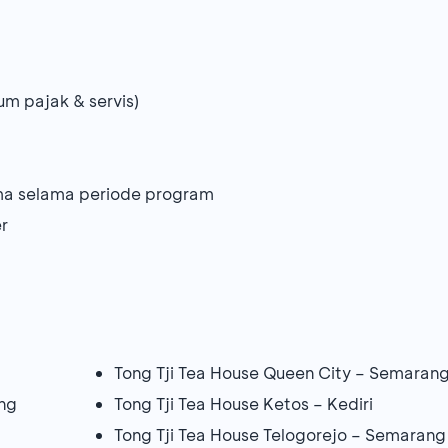
um pajak & servis)
ama selama periode program
r
Tong Tji Tea House Queen City – Semaran
ng
Tong Tji Tea House Ketos – Kediri
Tong Tji Tea House Telogorejo – Semarang