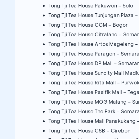
Tong Tji Tea House Pakuwon – Solo
Tong Tji Tea House Tunjungan Plaza 
Tong Tji Tea House CCM – Bogor
Tong Tji Tea House Citraland – Sema
Tong Tji Tea House Artos Magelang 
Tong Tji Tea House Paragon – Semar
Tong Tji Tea House DP Mall – Semara
Tong Tji Tea House Suncity Mall Madiu
Tong Tji Tea House Rita Mall – Purwo
Tong Tji Tea House Pasifik Mall – Tega
Tong Tji Tea House MOG Malang – S
Tong Tji Tea House The Park – Semar
Tong Tji Tea House Mall Panakukang 
Tong Tji Tea House CSB – Cirebon