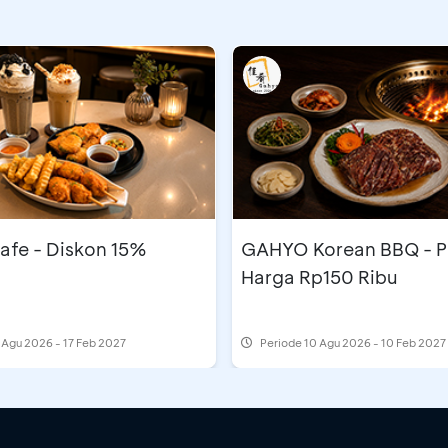
afe - Diskon 15%
GAHYO Korean BBQ - 
Harga Rp150 Ribu
 Agu 2026 - 17 Feb 2027
Periode
10 Agu 2026 - 10 Feb 2027