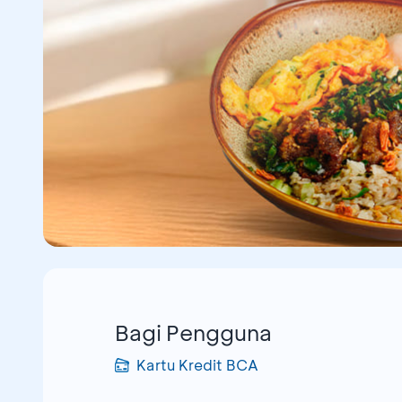
Bagi Pengguna
Kartu Kredit BCA