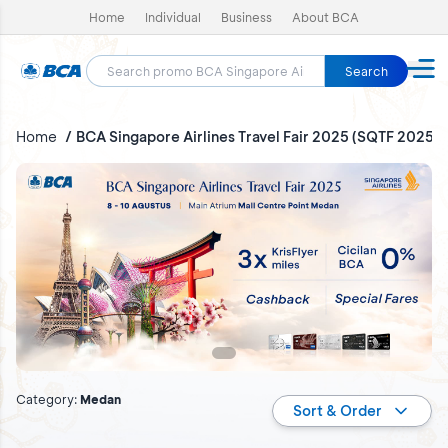
Home
Individual
Business
About BCA
Search
Home
BCA Singapore Airlines Travel Fair 2025 (SQTF 2025)
BCA Singapore Airlines Travel Fair 2025 (SQTF 2025)
Category
:
Medan
Sort & Order