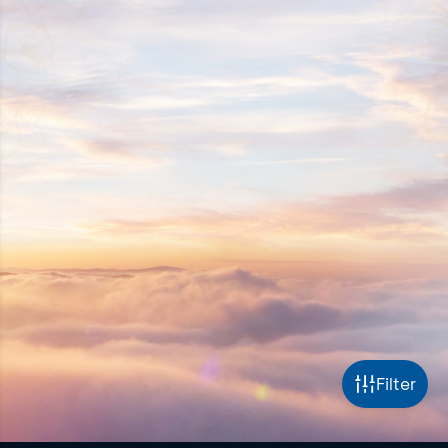
Filter