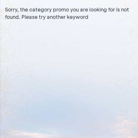
Sorry, the category promo you are looking for is not
found. Please try another keyword