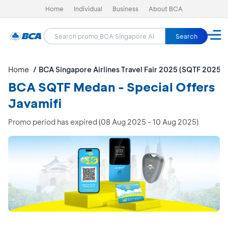
Home
Individual
Business
About BCA
Search
Home
BCA Singapore Airlines Travel Fair 2025 (SQTF 2025)
BCA SQTF Medan - Special Offers
Javamifi
Promo period has expired (08 Aug 2025 - 10 Aug 2025)