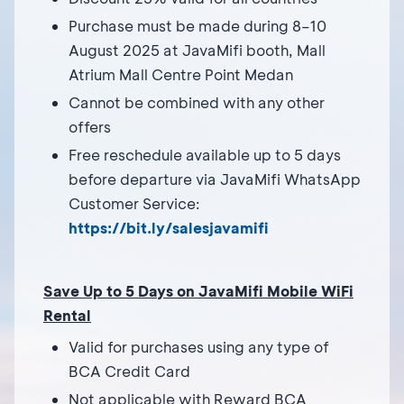
Purchase must be made during 8–10
August 2025 at JavaMifi booth, Mall
Atrium Mall Centre Point Medan
Cannot be combined with any other
offers
Free reschedule available up to 5 days
before departure via JavaMifi WhatsApp
Customer Service:
https://bit.ly/salesjavamifi
Save Up to 5 Days on JavaMifi Mobile WiFi
Rental
Valid for purchases using any type of
BCA Credit Card
Not applicable with Reward BCA