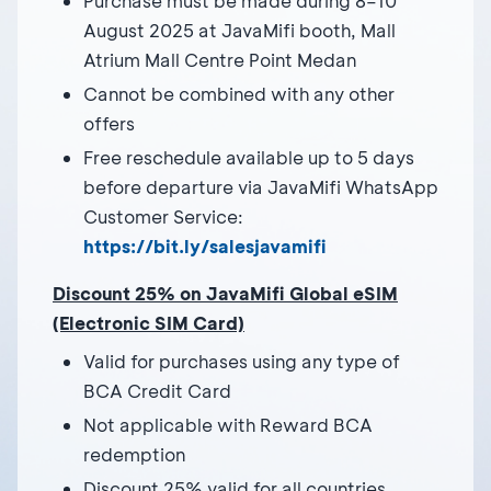
Purchase must be made during 8–10
August 2025 at JavaMifi booth, Mall
Atrium Mall Centre Point Medan
Cannot be combined with any other
offers
Free reschedule available up to 5 days
before departure via JavaMifi WhatsApp
Customer Service:
https://bit.ly/salesjavamifi
Discount 25% on JavaMifi Global eSIM
(Electronic SIM Card)
Valid for purchases using any type of
BCA Credit Card
Not applicable with Reward BCA
redemption
Discount 25% valid for all countries