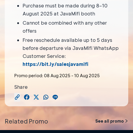
Purchase must be made during 8–10
August 2025 at JavaMifi booth
Cannot be combined with any other
offers
Free reschedule available up to 5 days
before departure via JavaMifi WhatsApp
Customer Service:
https://bit.ly/salesjavamifi
Promo period:
08 Aug 2025
-
10 Aug 2025
Share
Related Promo
See all promo