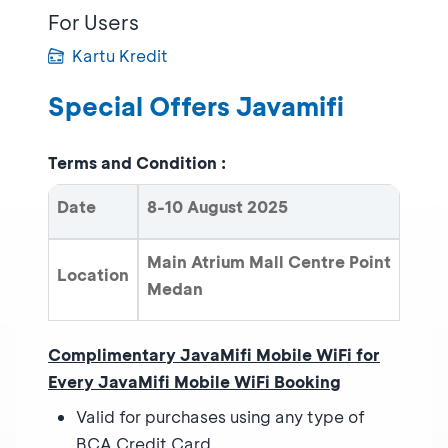
For Users
Kartu Kredit
Special Offers Javamifi
Terms and Condition :
Date
8-10 August 2025
Main Atrium Mall Centre Point
Location
Medan
Complimentary JavaMifi Mobile WiFi for
Every JavaMifi Mobile WiFi Booking
Valid for purchases using any type of
BCA Credit Card