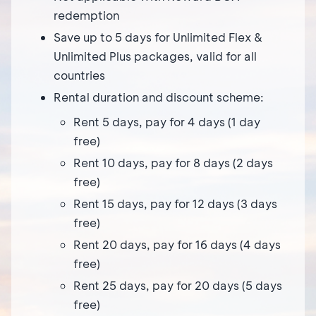
redemption
Save up to 5 days for Unlimited Flex &
Unlimited Plus packages, valid for all
countries
Rental duration and discount scheme:
Rent 5 days, pay for 4 days (1 day
free)
Rent 10 days, pay for 8 days (2 days
free)
Rent 15 days, pay for 12 days (3 days
free)
Rent 20 days, pay for 16 days (4 days
free)
Rent 25 days, pay for 20 days (5 days
free)