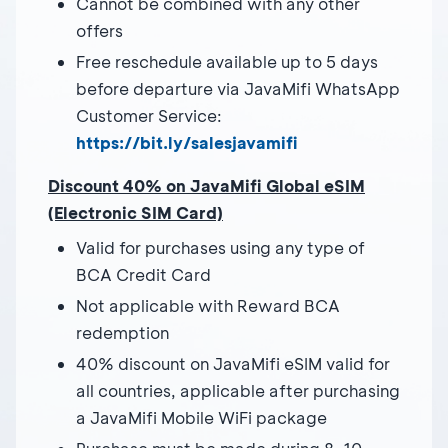
Cannot be combined with any other
offers
Free reschedule available up to 5 days
before departure via JavaMifi WhatsApp
Customer Service:
https://bit.ly/salesjavamifi
Discount 40% on JavaMifi Global eSIM
(Electronic SIM Card)
Valid for purchases using any type of
BCA Credit Card
Not applicable with Reward BCA
redemption
40% discount on JavaMifi eSIM valid for
all countries, applicable after purchasing
a JavaMifi Mobile WiFi package