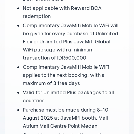
Not applicable with Reward BCA
redemption
Complimentary JavaMifi Mobile WiFi will
be given for every purchase of Unlimited
Flex or Unlimited Plus JavaMifi Global
WiFi package with a minimum
transaction of IDR500,000
Complimentary JavaMifi Mobile WiFi
applies to the next booking, with a
maximum of 3 free days
Valid for Unlimited Plus packages to all
countries
Purchase must be made during 8–10
August 2025 at JavaMifi booth, Mall
Atrium Mall Centre Point Medan