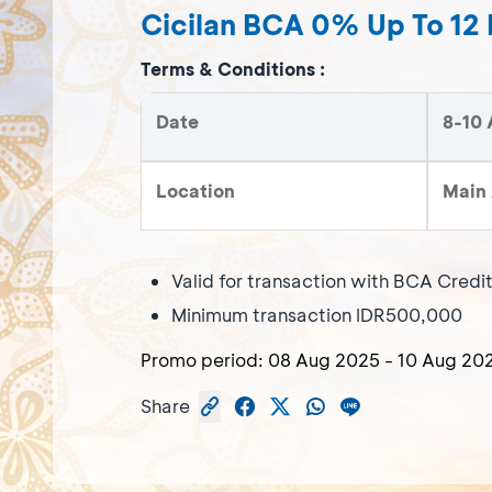
Cicilan BCA 0% Up To 12
Terms & Conditions :
Date
8-10 
Location
Main 
Valid for transaction with BCA Credi
Minimum transaction IDR500,000
Promo period:
08 Aug 2025
-
10 Aug 20
Share