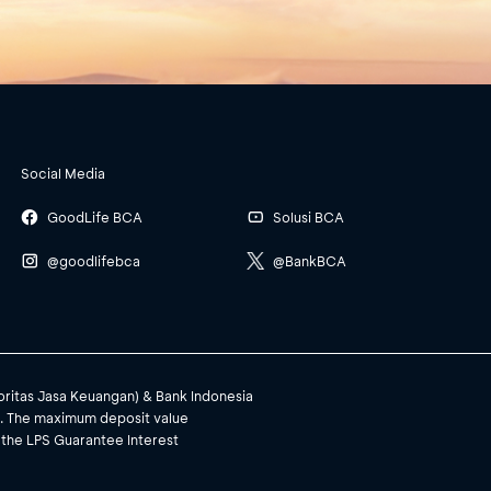
Social Media
GoodLife BCA
Solusi BCA
@goodlifebca
@BankBCA
toritas Jasa Keuangan) & Bank Indonesia
). The maximum deposit value
 the LPS Guarantee Interest