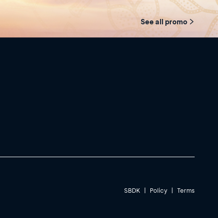
See all promo
SBDK
|
Policy
|
Terms