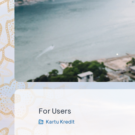
For Users
Kartu Kredit