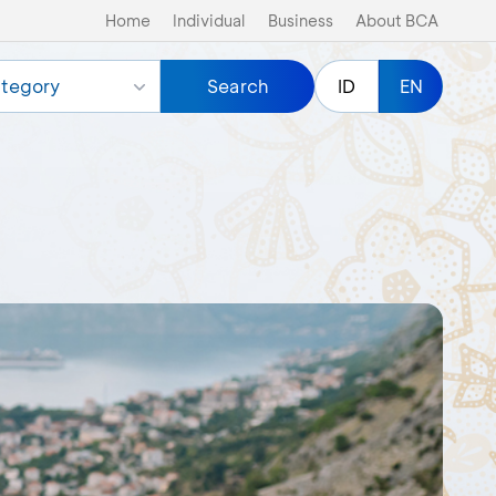
Home
Individual
Business
About BCA
tegory
Search
ID
EN