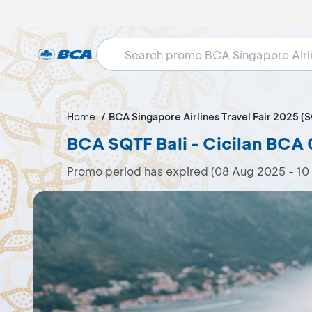
Home
BCA Singapore Airlines Travel Fair 2025 (
BCA SQTF Bali - Cicilan BCA
Promo period has expired (08 Aug 2025 - 10