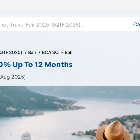
Ca
SQTF 2025)
Bali
BCA SQTF Bali
 0% Up To 12 Months
 Aug 2025)