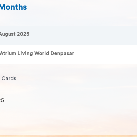
 Months
August 2025
Atrium Living World Denpasar
t Cards
25