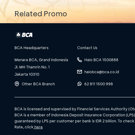
Related Promo
BCA Headquarters
Contact Us
Menara BCA, Grand Indonesia
Halo BCA 1500888
Jl. MH Thamrin No. 1
halobca@bca.co.id
Jakarta 10310
Other BCA Branch
62 811 1500 998
BCA is licensed and supervised by Financial Services Authority (O
BCA is a member of Indonesia Deposit Insurance Corporation (LPS
guaranteed by LPS per customer per bank is IDR 2 billion. To check
Rate, click
here