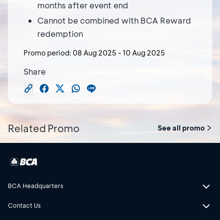
months after event end
Cannot be combined with BCA Reward
redemption
Promo period:
08 Aug 2025
-
10 Aug 2025
Share
Related Promo
See all promo
BCA Headquarters
Contact Us