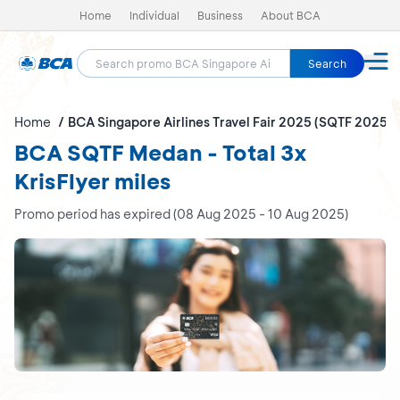
Home
Individual
Business
About BCA
Search
Home
BCA Singapore Airlines Travel Fair 2025 (SQTF 2025)
BCA SQTF Medan - Total 3x
KrisFlyer miles
Promo period has expired (08 Aug 2025 - 10 Aug 2025)