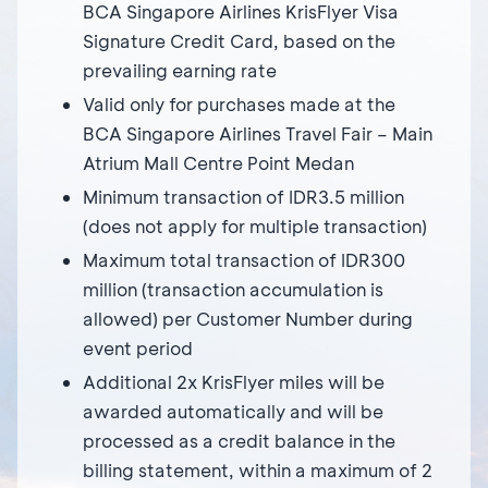
BCA Singapore Airlines KrisFlyer Visa
Signature Credit Card, based on the
prevailing earning rate
Valid only for purchases made at the
BCA Singapore Airlines Travel Fair – Main
Atrium Mall Centre Point Medan
Minimum transaction of IDR3.5 million
(does not apply for multiple transaction)
Maximum total transaction of IDR300
million (transaction accumulation is
allowed) per Customer Number during
event period
Additional 2x KrisFlyer miles will be
awarded automatically and will be
processed as a credit balance in the
billing statement, within a maximum of 2