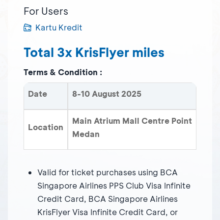
For Users
Kartu Kredit
Total 3x KrisFlyer miles
Terms & Condition :
Date
8-10 August 2025
Main Atrium Mall Centre Point
Location
Medan
Valid for ticket purchases using BCA
Singapore Airlines PPS Club Visa Infinite
Credit Card, BCA Singapore Airlines
KrisFlyer Visa Infinite Credit Card, or