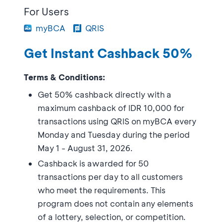
For Users
myBCA
QRIS
Get Instant Cashback 50%
Terms & Conditions:
Get 50% cashback directly with a
maximum cashback of IDR 10,000 for
transactions using QRIS on myBCA every
Monday and Tuesday during the period
May 1 - August 31, 2026.
Cashback is awarded for 50
transactions per day to all customers
who meet the requirements. This
program does not contain any elements
of a lottery, selection, or competition.