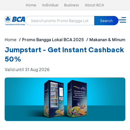
Home
Individual
Business
About BCA
Search
Home
Promo Bangga Lokal BCA 2025
Makanan & Minuman
Jumpstart - Get Instant Cashback
50%
Valid until 31 Aug 2026