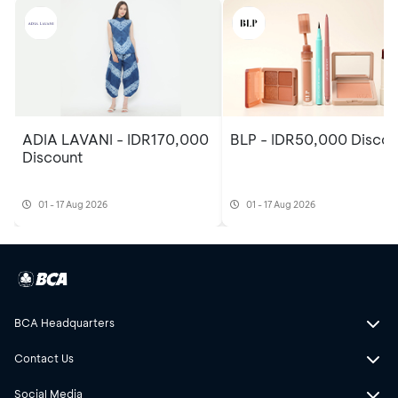
ADIA LAVANI - IDR170,000
BLP - IDR50,000 Discou
Discount
01 - 17 Aug 2026
01 - 17 Aug 2026
BCA Headquarters
Contact Us
Social Media