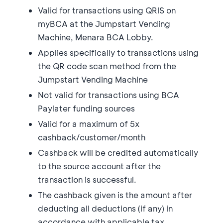
Valid for transactions using QRIS on
myBCA at the Jumpstart Vending
Machine, Menara BCA Lobby.
Applies specifically to transactions using
the QR code scan method from the
Jumpstart Vending Machine
Not valid for transactions using BCA
Paylater funding sources
Valid for a maximum of 5x
cashback/customer/month
Cashback will be credited automatically
to the source account after the
transaction is successful.
The cashback given is the amount after
deducting all deductions (if any) in
accordance with applicable tax