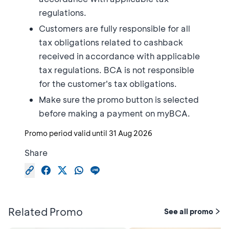
regulations.
Customers are fully responsible for all
tax obligations related to cashback
received in accordance with applicable
tax regulations. BCA is not responsible
for the customer's tax obligations.
Make sure the promo button is selected
before making a payment on myBCA.
Promo period valid until
31 Aug 2026
Share
Related Promo
See all promo