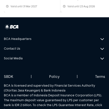
Valid until 31 Mar 2027
Valid until 23 Aug 2026
BCA Headquarters
Contact Us
Social Media
SBDK
|
Policy
|
Terms
BCA is licensed and supervised by Financial Services Authority
(Otoritas Jasa Keuangan) & Bank Indonesia
BCA is a member of Indonesia Deposit Insurance Corporation (LPS).
The maximum deposit value guaranteed by LPS per customer per
bank is IDR 2 billion. To check the LPS Guarantee Interest Rate, click