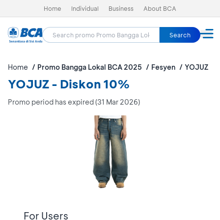
Home
Individual
Business
About BCA
Search
Home
Promo Bangga Lokal BCA 2025
Fesyen
YOJUZ
YOJUZ - Diskon 10%
Promo period has expired (31 Mar 2026)
For Users