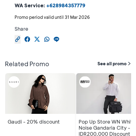
WA Service:
+628984357779
Promo period valid until
31 Mar 2026
Share
Related Promo
See all promo
Gaudi - 20% discount
Pop Up Store WN White
Noise Gandaria City -
IDR200,000 Discount