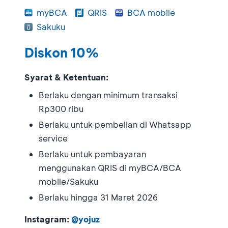
myBCA
QRIS
BCA mobile
Sakuku
Diskon 10%
Syarat & Ketentuan:
Berlaku dengan minimum transaksi
Rp300 ribu
Berlaku untuk pembelian di Whatsapp
service
Berlaku untuk pembayaran
menggunakan QRIS di myBCA/BCA
mobile/Sakuku
Berlaku hingga 31 Maret 2026
Instagram:
@yojuz