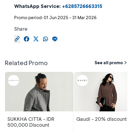
WhatsApp Service:
+6285726663315
Promo period:
01 Jun 2025
-
31 Mar 2026
Share
Related Promo
See all promo
SUKKHA CITTA - IDR
Gaudi - 20% discount
500,000 Discount