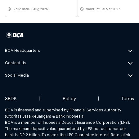
Valid until 31 Aug 2026
Valid until 31 Mar 2027
BCA Headquarters
Contact Us
Social Media
SBDK
|
Policy
|
Terms
BCA is licensed and supervised by Financial Services Authority
(Otoritas Jasa Keuangan) & Bank Indonesia
BCA is a member of Indonesia Deposit Insurance Corporation (LPS).
The maximum deposit value guaranteed by LPS per customer per
bank is IDR 2 billion. To check the LPS Guarantee Interest Rate, click