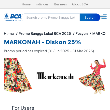
Home
Individual
Business
About BCA
Search
Home
Promo Bangga Lokal BCA 2025
Fesyen
MARKON
MARKONAH - Diskon 25%
Promo period has expired (01 Jun 2025 - 31 Mar 2026)
For Users