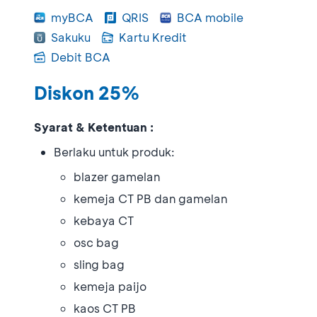
myBCA
QRIS
BCA mobile
Sakuku
Kartu Kredit
Debit BCA
Diskon 25%
Syarat & Ketentuan :
Berlaku untuk produk:
blazer gamelan
kemeja CT PB dan gamelan
kebaya CT
osc bag
sling bag
kemeja paijo
kaos CT PB