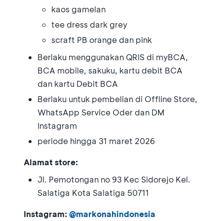
kaos gamelan
tee dress dark grey
scraft PB orange dan pink
Berlaku menggunakan QRIS di myBCA,
BCA mobile, sakuku, kartu debit BCA
dan kartu Debit BCA
Berlaku untuk pembelian di Offline Store,
WhatsApp Service Oder dan DM
Instagram
periode hingga 31 maret 2026
Alamat store:
Jl. Pemotongan no 93 Kec Sidorejo Kel.
Salatiga Kota Salatiga 50711
Instagram:
@markonahindonesia