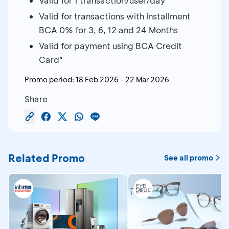
Valid for 1 transaction/user/day
Valid for transactions with Installment
BCA 0% for 3, 6, 12 and 24 Months
Valid for payment using BCA Credit
Card"
Promo period:
18 Feb 2026
-
22 Mar 2026
Share
Related Promo
See all promo