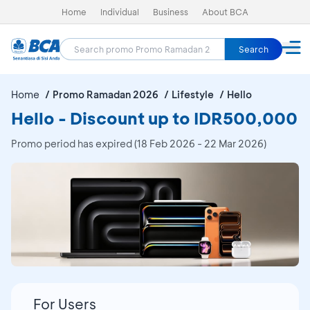
Home
Individual
Business
About BCA
Search
Home
Promo Ramadan 2026
Lifestyle
Hello
Hello - Discount up to IDR500,000
Promo period has expired (18 Feb 2026 - 22 Mar 2026)
For Users