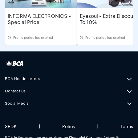
INFORMA ELECTRONICS -
Eyesoul - Extra Discoun
Special Price
To 10%
Promo period has expired
Promo period has expired
BCA Headquarters
Contact Us
Social Media
SBDK
|
Policy
|
Terms
BCA is licensed and supervised by Financial Services Authority