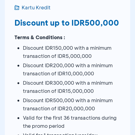
Kartu Kredit
Discount up to IDR500,000
Terms & Conditions :
Discount IDR150,000 with a minimum
transaction of IDR5,000,000
Discount IDR200,000 with a minimum
transaction of IDR10,000,000
Discount IDR300,000 with a minimum
transaction of IDR15,000,000
Discount IDR500,000 with a minimum
transaction of IDR20,000,000
Valid for the first 36 transactions during
the promo period