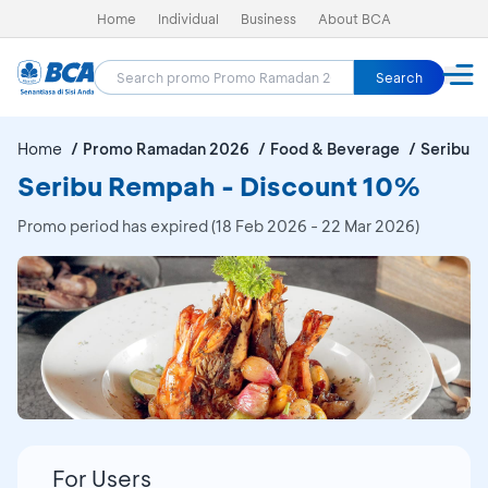
Home
Individual
Business
About BCA
Search
Home
Promo Ramadan 2026
Food & Beverage
Seribu 
Seribu Rempah - Discount 10%
Promo period has expired (18 Feb 2026 - 22 Mar 2026)
For Users