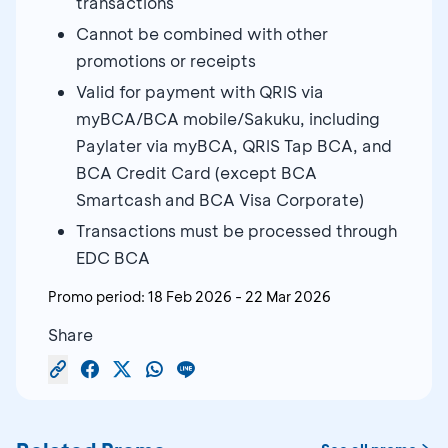
transactions
Cannot be combined with other
promotions or receipts
Valid for payment with QRIS via
myBCA/BCA mobile/Sakuku, including
Paylater via myBCA, QRIS Tap BCA, and
BCA Credit Card (except BCA
Smartcash and BCA Visa Corporate)
Transactions must be processed through
EDC BCA
Promo period:
18 Feb 2026
-
22 Mar 2026
Share