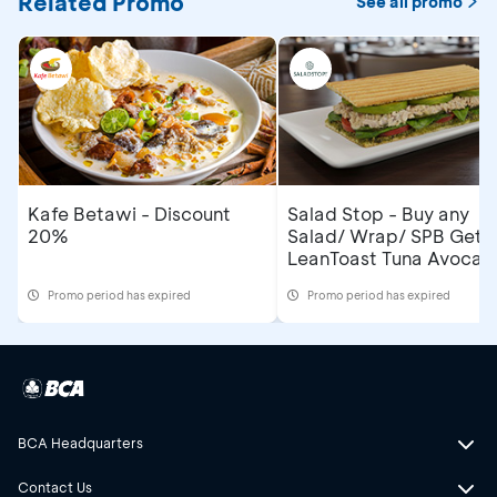
Related Promo
See all promo
Kafe Betawi - Discount
Salad Stop - Buy any
20%
Salad/ Wrap/ SPB Get
LeanToast Tuna Avocad
Promo period has expired
Promo period has expired
BCA Headquarters
Contact Us