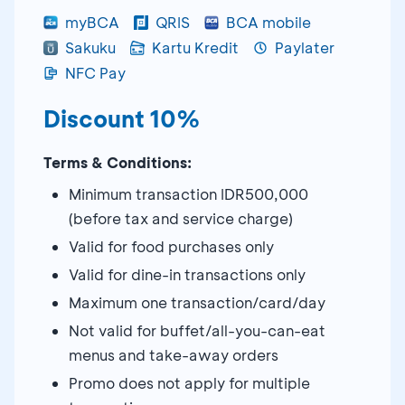
myBCA
QRIS
BCA mobile
Sakuku
Kartu Kredit
Paylater
NFC Pay
Discount 10%
Terms & Conditions:
Minimum transaction IDR500,000
(before tax and service charge)
Valid for food purchases only
Valid for dine-in transactions only
Maximum one transaction/card/day
Not valid for buffet/all-you-can-eat
menus and take-away orders
Promo does not apply for multiple