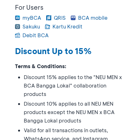
For Users
myBCA
QRIS
BCA mobile
Sakuku
Kartu Kredit
Debit BCA
Discount Up to 15%
Terms & Conditions:
Discount 15% applies to the "NEU MEN x
BCA Bangga Lokal" collaboration
products
Discount 10% applies to all NEU MEN
products except the NEU MEN x BCA
Bangga Lokal products
Valid for all transactions in outlets,
WhatsApp service, and Instagram