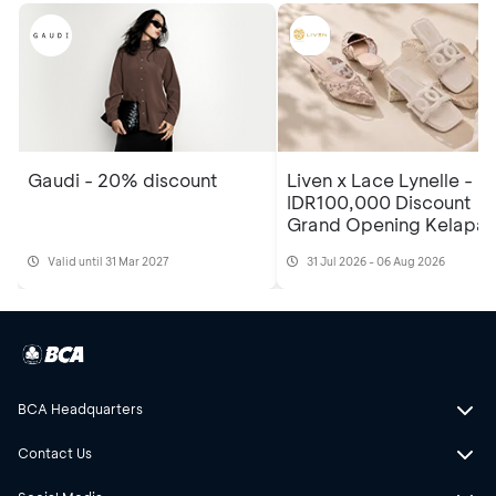
Gaudi - 20% discount
Liven x Lace Lynelle -
IDR100,000 Discount
Grand Opening Kelapa
Gading Mall 3, 2nd Floo
Valid until 31 Mar 2027
31 Jul 2026 - 06 Aug 2026
BCA Headquarters
Contact Us