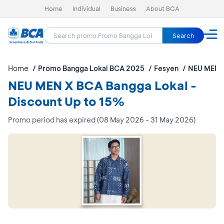
Home
Individual
Business
About BCA
Search
Home
Promo Bangga Lokal BCA 2025
Fesyen
NEU MEN X
NEU MEN X BCA Bangga Lokal -
Discount Up to 15%
Promo period has expired (08 May 2026 - 31 May 2026)