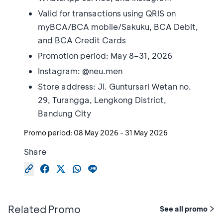
Valid for transactions using QRIS on
myBCA/BCA mobile/Sakuku, BCA Debit,
and BCA Credit Cards
Promotion period: May 8–31, 2026
Instagram: @neu.men
Store address: Jl. Guntursari Wetan no.
29, Turangga, Lengkong District,
Bandung City
Promo period:
08 May 2026
-
31 May 2026
Share
Related Promo
See all promo