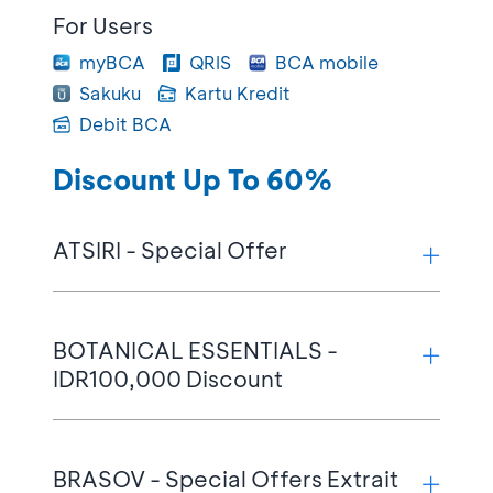
For Users
myBCA
QRIS
BCA mobile
Sakuku
Kartu Kredit
Debit BCA
Discount Up To 60%
ATSIRI - Special Offer
Terms & Conditions:
BOTANICAL ESSENTIALS -
IDR100,000 Discount
Up to 30% discount on Discovery Sets
Up to 15% discount on 100ml EDP
products in all variants during Flash Sale
Terms & Conditions:
Friday, 4:00 PM – 5:00 PM WIB &
BRASOV - Special Offers Extrait