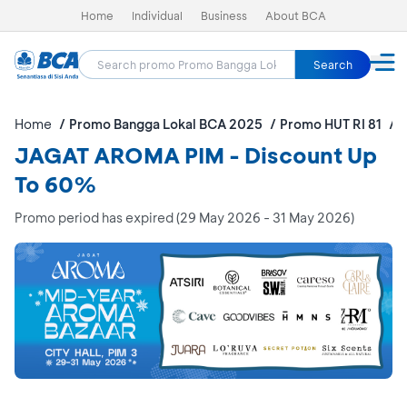
Home
Individual
Business
About BCA
Search
Home
Promo Bangga Lokal BCA 2025
Promo HUT RI 81
J
JAGAT AROMA PIM - Discount Up
To 60%
Promo period has expired (29 May 2026 - 31 May 2026)