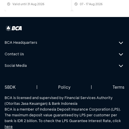
Valid until 31 Aug 2026
07 - 17 Aug 2026
BCA Headquarters
Contact Us
Social Media
SBDK
|
Policy
|
Terms
BCA is licensed and supervised by Financial Services Authority
(Otoritas Jasa Keuangan) & Bank Indonesia
BCA is a member of Indonesia Deposit Insurance Corporation (LPS).
The maximum deposit value guaranteed by LPS per customer per
bank is IDR 2 billion. To check the LPS Guarantee Interest Rate, click
here