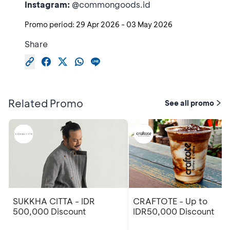
Instagram:
@commongoods.id
Promo period:
29 Apr 2026
-
03 May 2026
Share
Related Promo
See all promo
SUKKHA CITTA - IDR
CRAFTOTE - Up to
500,000 Discount
IDR50,000 Discount