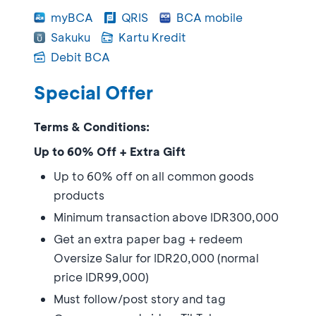
myBCA
QRIS
BCA mobile
Sakuku
Kartu Kredit
Debit BCA
Special Offer
Terms & Conditions:
Up to 60% Off + Extra Gift
Up to 60% off on all common goods
products
Minimum transaction above IDR300,000
Get an extra paper bag + redeem
Oversize Salur for IDR20,000 (normal
price IDR99,000)
Must follow/post story and tag