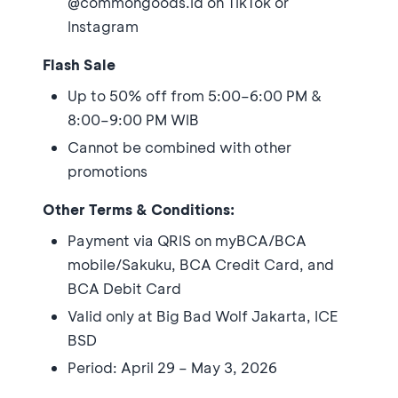
@commongoods.id on TikTok or
Instagram
Flash Sale
Up to 50% off from 5:00–6:00 PM &
8:00–9:00 PM WIB
Cannot be combined with other
promotions
Other Terms & Conditions:
Payment via QRIS on myBCA/BCA
mobile/Sakuku, BCA Credit Card, and
BCA Debit Card
Valid only at Big Bad Wolf Jakarta, ICE
BSD
Period: April 29 – May 3, 2026