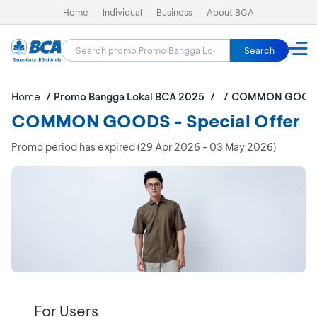
Home
Individual
Business
About BCA
Search
Home
Promo Bangga Lokal BCA 2025
COMMON GOOD
COMMON GOODS - Special Offer
Promo period has expired (29 Apr 2026 - 03 May 2026)
For Users