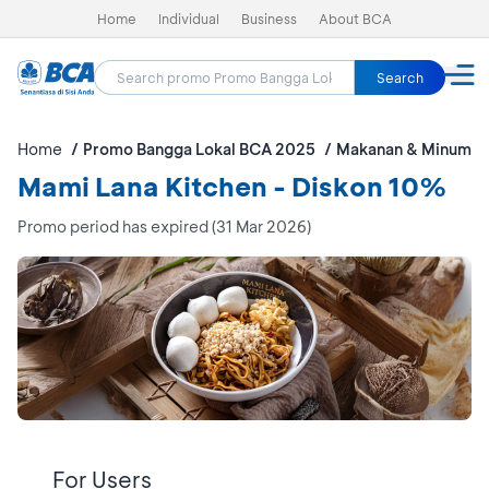
Home
Individual
Business
About BCA
Search
Home
Promo Bangga Lokal BCA 2025
Makanan & Minuman
Mami Lana Kitchen - Diskon 10%
Promo period has expired (31 Mar 2026)
For Users