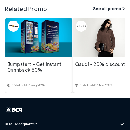
Related Promo
See all promo
Jumpstart - Get Instant
Gaudi - 20% discount
Cashback 50%
Valid until 31 Aug 2026
Valid until 31 Mar 2027
BCA Headquarters