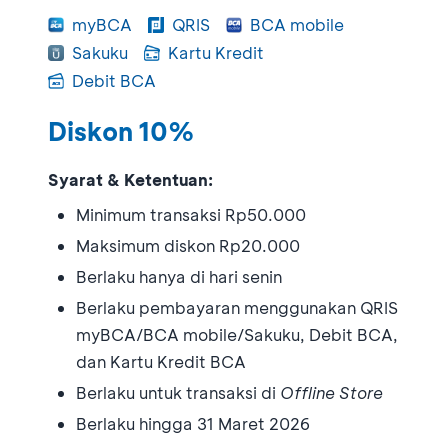
myBCA
QRIS
BCA mobile
Sakuku
Kartu Kredit
Debit BCA
Diskon 10%
Syarat & Ketentuan:
Minimum transaksi Rp50.000
Maksimum diskon Rp20.000
Berlaku hanya di hari senin
Berlaku pembayaran menggunakan QRIS
myBCA/BCA mobile/Sakuku, Debit BCA,
dan Kartu Kredit BCA
Berlaku untuk transaksi di
Offline Store
Berlaku hingga 31 Maret 2026