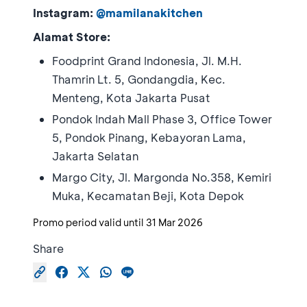
Instagram:
@mamilanakitchen
Alamat Store:
Foodprint Grand Indonesia, Jl. M.H.
Thamrin Lt. 5, Gondangdia, Kec.
Menteng, Kota Jakarta Pusat
Pondok Indah Mall Phase 3, Office Tower
5, Pondok Pinang, Kebayoran Lama,
Jakarta Selatan
Margo City, Jl. Margonda No.358, Kemiri
Muka, Kecamatan Beji, Kota Depok
Promo period valid until
31 Mar 2026
Share