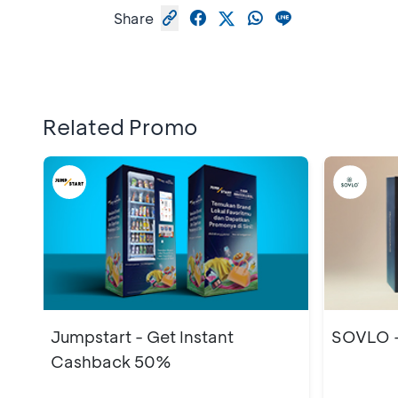
Share
Related Promo
Jumpstart - Get Instant
SOVLO -
Cashback 50%