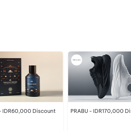
 IDR60,000 Discount
PRABU - IDR170,000 Di