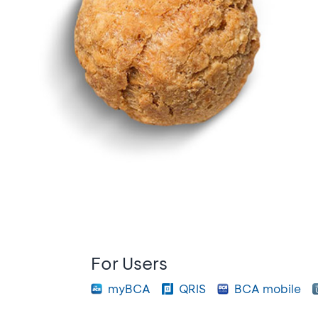
For Users
myBCA
QRIS
BCA mobile