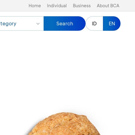
Home
Individual
Business
About BCA
tegory
Search
ID
EN