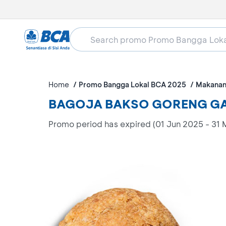
Home
Promo Bangga Lokal BCA 2025
Makanan
BAGOJA BAKSO GORENG GAJ
Promo period has expired (01 Jun 2025 - 31 