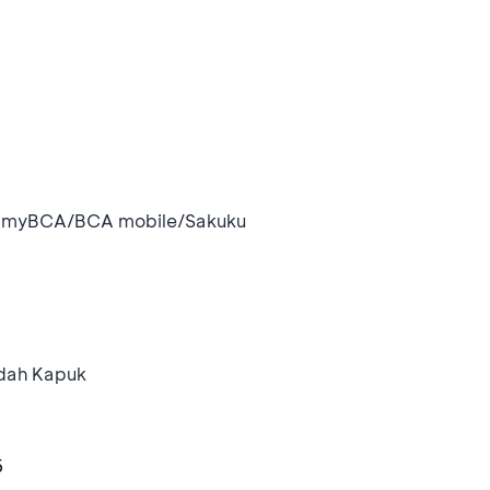
i myBCA/BCA mobile/Sakuku
ndah Kapuk
6