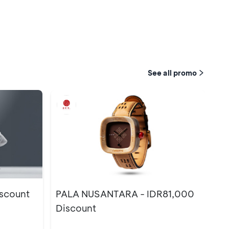
See all promo
scount
PALA NUSANTARA - IDR81,000
Discount