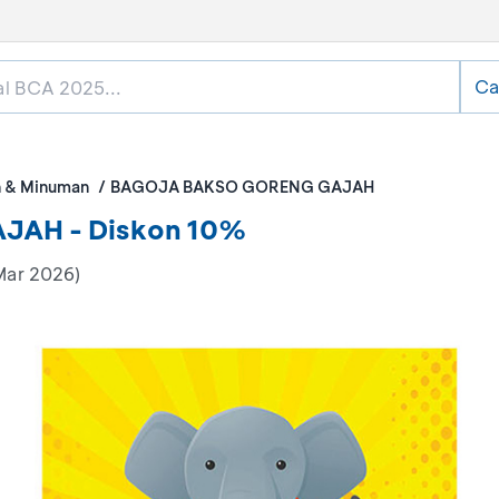
Ca
 & Minuman
BAGOJA BAKSO GORENG GAJAH
AH - Diskon 10%
Mar 2026)