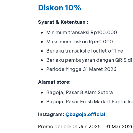
Diskon 10%
Syarat & Ketentuan :
Minimum transaksi Rp100.000
Maksimum diskon Rp50.000
Berlaku transaksi di outlet offline
Berlaku pembayaran dengan QRIS d
Periode hingga 31 Maret 2026
Alamat store:
Bagoja, Pasar 8 Alam Sutera
Bagoja, Pasar Fresh Market Pantai I
Instagram:
@bagoja.official
Promo period:
01 Jun 2025
-
31 Mar 202