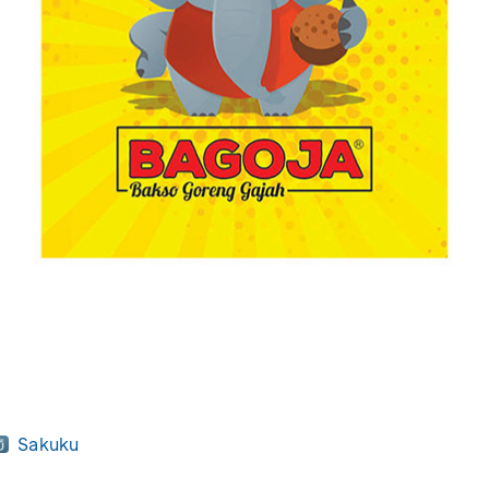
Sakuku