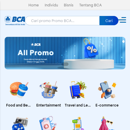
Home
Individu
Bisnis
Tentang BCA
Cari
E-commerce
Food and Beverages
Entertainment
Travel and Leisure