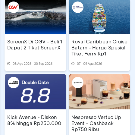
ScreenX Di CGV - Beli 1
Royal Caribbean Cruise
Dapat 2 Tiket ScreenX
Batam - Harga Spesial
Tiket Ferry Rp1
08 Agu 2026 - 30 Sep 2026
07 - 09 Agu 2026
Kick Avenue - Diskon
Nespresso Vertuo Up
8% hingga Rp250.000
Event - Cashback
Rp750 Ribu