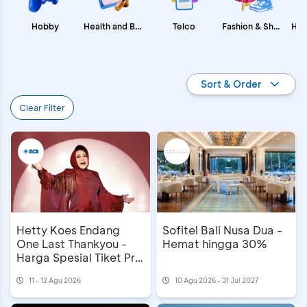
Fashion & Shopping
Health and Beauty
Hobby
Telco
Promo BCA
Sort & Order
Clear Filter
Hetty Koes Endang
Sofitel Bali Nusa Dua -
One Last Thankyou -
Hemat hingga 30%
Harga Spesial Tiket Pre
Sale
11 - 12 Agu 2026
10 Agu 2026 - 31 Jul 2027