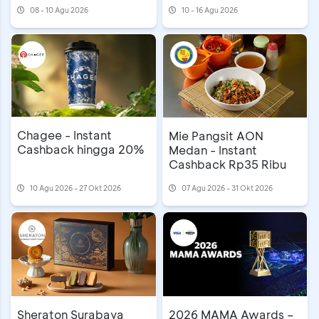
08 - 10 Agu 2026
10 - 16 Agu 2026
Chagee - Instant
Mie Pangsit AON
Cashback hingga 20%
Medan - Instant
Cashback Rp35 Ribu
10 Agu 2026 - 27 Okt 2026
07 Agu 2026 - 31 Okt 2026
Sheraton Surabaya
2026 MAMA Awards –