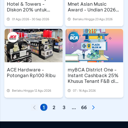
Hotel & Towers -
Mnet Asian Music
Diskon 20% untuk
Award - Undian 2026
Mooncake
MAMA Awards di
01 Agu 2026 - 30 Sep 2026
Berlaku Hingga 23 Agu 2026
Astindo Travel Fair
ACE Hardware -
myBCA District One -
Potongan Rp100 Ribu
Instant Cashback 25%
Khusus Tenant F&B di
Plaza Blok M
Berlaku Hingga 12 Agu 2026
07 - 16 Agu 2026
1
2
3
...
66