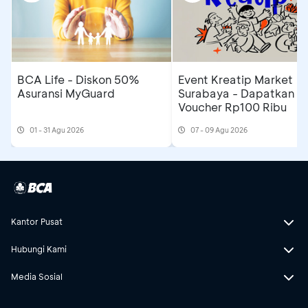
BCA Life - Diskon 50%
Event Kreatip Market
Asuransi MyGuard
Surabaya - Dapatkan
Voucher Rp100 Ribu
01 - 31 Agu 2026
07 - 09 Agu 2026
Kantor Pusat
Hubungi Kami
Media Sosial