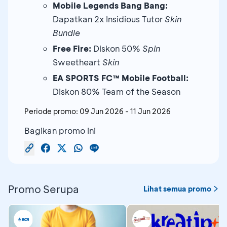
Mobile Legends Bang Bang:
Dapatkan 2x Insidious Tutor
Skin
Bundle
Free Fire:
Diskon 50%
Spin
Sweetheart
Skin
EA SPORTS FC™ Mobile Football:
Diskon 80% Team of the Season
Periode promo:
09 Jun 2026
-
11 Jun 2026
Bagikan promo ini
Promo Serupa
Lihat semua promo