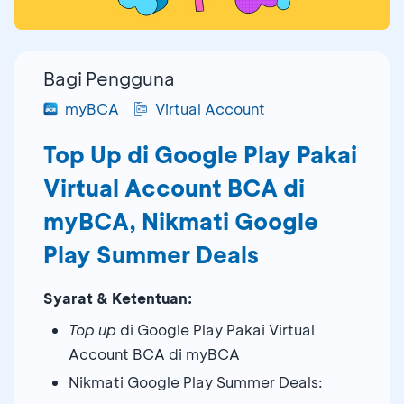
Bagi Pengguna
myBCA
Virtual Account
Top Up di Google Play Pakai
Virtual Account BCA di
myBCA, Nikmati Google
Play Summer Deals
Syarat & Ketentuan:
Top up
di Google Play Pakai Virtual
Account BCA di myBCA
Nikmati Google Play Summer Deals: