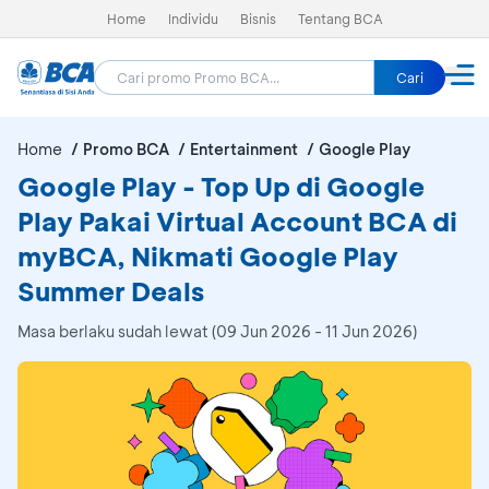
Home
Individu
Bisnis
Tentang BCA
Cari
Home
Promo BCA
Entertainment
Google Play
Google Play - Top Up di Google
Play Pakai Virtual Account BCA di
myBCA, Nikmati Google Play
Summer Deals
Masa berlaku sudah lewat (09 Jun 2026 - 11 Jun 2026)