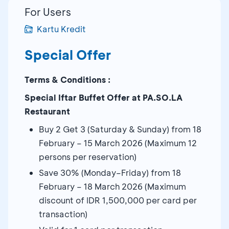
For Users
Kartu Kredit
Special Offer
Terms & Conditions :
Special Iftar Buffet Offer at PA.SO.LA
Restaurant
Buy 2 Get 3 (Saturday & Sunday) from 18
February – 15 March 2026 (Maximum 12
persons per reservation)
Save 30% (Monday–Friday) from 18
February – 18 March 2026 (Maximum
discount of IDR 1,500,000 per card per
transaction)