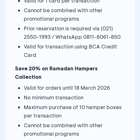
Valid for 1 card per transaction
Cannot be combined with other
promotional programs
Prior reservation is required via (021)
2550-1993 / WhatsApp 0811-8061-850
Valid for transaction using BCA Credit
Card
Save 20% on Ramadan Hampers
Collection
Valid for orders until 18 March 2026
No minimum transaction
Maximum purchase of 10 hamper boxes
per transaction
Cannot be combined with other
promotional programs