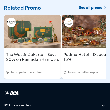
Related Promo
See all promo
The Westin Jakarta - Save
Padma Hotel - Discount
20% on Ramadan Hampers
15%
Promo period has expired
Promo period has expired
BCA Headquarters