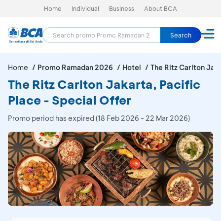
Home
Individual
Business
About BCA
Search
Home
Promo Ramadan 2026
Hotel
The Ritz Carlton Jaka
The Ritz Carlton Jakarta, Pacific
Place - Special Offer
Promo period has expired (18 Feb 2026 - 22 Mar 2026)