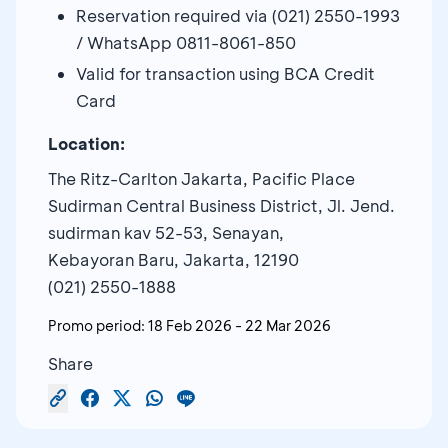
Reservation required via (021) 2550-1993
/ WhatsApp 0811-8061-850
Valid for transaction using BCA Credit
Card
Location:
The Ritz-Carlton Jakarta, Pacific Place
Sudirman Central Business District, Jl. Jend.
sudirman kav 52-53, Senayan,
Kebayoran Baru, Jakarta, 12190
(021) 2550-1888
Promo period:
18 Feb 2026
-
22 Mar 2026
Share