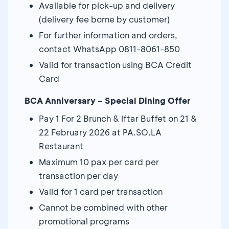
Available for pick-up and delivery
(delivery fee borne by customer)
For further information and orders,
contact WhatsApp 0811-8061-850
Valid for transaction using BCA Credit
Card
BCA Anniversary – Special Dining Offer
Pay 1 For 2 Brunch & Iftar Buffet on 21 &
22 February 2026 at PA.SO.LA
Restaurant
Maximum 10 pax per card per
transaction per day
Valid for 1 card per transaction
Cannot be combined with other
promotional programs