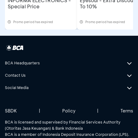
INFORMA ELECTRONICS -
Eyesoul - Extra Discoun
Special Price
To 10%
Promo period has expired
Promo period has expired
BCA Headquarters
Contact Us
Social Media
SBDK
|
Policy
|
Terms
BCA is licensed and supervised by Financial Services Authority
(Otoritas Jasa Keuangan) & Bank Indonesia
BCA is a member of Indonesia Deposit Insurance Corporation (LPS).