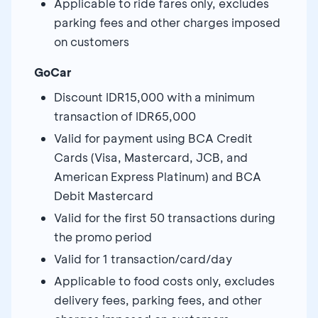
Applicable to ride fares only, excludes
parking fees and other charges imposed
on customers
GoCar
Discount IDR15,000 with a minimum
transaction of IDR65,000
Valid for payment using BCA Credit
Cards (Visa, Mastercard, JCB, and
American Express Platinum) and BCA
Debit Mastercard
Valid for the first 50 transactions during
the promo period
Valid for 1 transaction/card/day
Applicable to food costs only, excludes
delivery fees, parking fees, and other