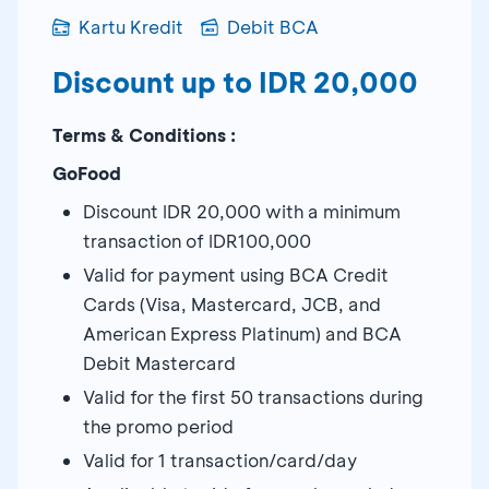
Kartu Kredit
Debit BCA
Discount up to IDR 20,000
Terms & Conditions :
GoFood
Discount IDR 20,000 with a minimum
transaction of IDR100,000
Valid for payment using BCA Credit
Cards (Visa, Mastercard, JCB, and
American Express Platinum) and BCA
Debit Mastercard
Valid for the first 50 transactions during
the promo period
Valid for 1 transaction/card/day