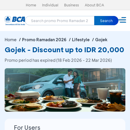
Home
Individual
Business
About BCA
Search
Home
Promo Ramadan 2026
Lifestyle
Gojek
Gojek - Discount up to IDR 20,000
Promo period has expired (18 Feb 2026 - 22 Mar 2026)
For Users