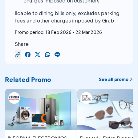
charges imposed on customers
licable to dining bills only, excludes parking
fees and other charges imposed by Grab
Promo period:
18 Feb 2026
-
22 Mar 2026
Share
Related Promo
See all promo