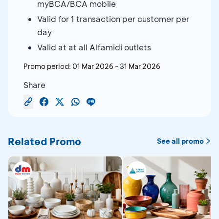
myBCA/BCA mobile
Valid for 1 transaction per customer per
day
Valid at at all Alfamidi outlets
Promo period:
01 Mar 2026
-
31 Mar 2026
Share
Related Promo
See all promo