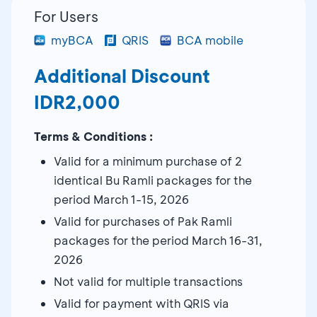
For Users
myBCA
QRIS
BCA mobile
Additional Discount
IDR2,000
Terms & Conditions :
Valid for a minimum purchase of 2
identical Bu Ramli packages for the
period March 1-15, 2026
Valid for purchases of Pak Ramli
packages for the period March 16-31,
2026
Not valid for multiple transactions
Valid for payment with QRIS via