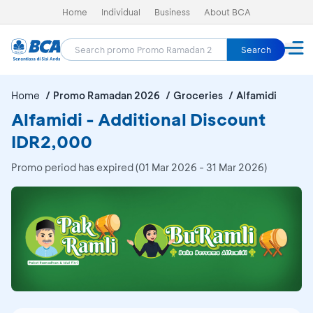
Home
Individual
Business
About BCA
Search
Home
Promo Ramadan 2026
Groceries
Alfamidi
Alfamidi - Additional Discount
IDR2,000
Promo period has expired (01 Mar 2026 - 31 Mar 2026)