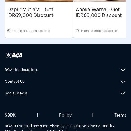
Dapur Mutiara - Get
Aneka Warna - Get
IDR69,000 Discount
IDR69,000 Discount
Promo period has expired
Promo period has expired
BCA Headquarters
Contact Us
Social Media
SBDK
|
Policy
|
Terms
BCA is licensed and supervised by Financial Services Authority