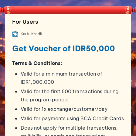
For Users
Kartu Kredit
Get Voucher of IDR50,000
Terms & Conditions:
Valid for a minimum transaction of
IDR1,000,000
Valid for the first 600 transactions during
the program period
Valid for 1x exchange/customer/day
Valid for payments using BCA Credit Cards
Does not apply for multiple transactions,
split bills, or combined transactions