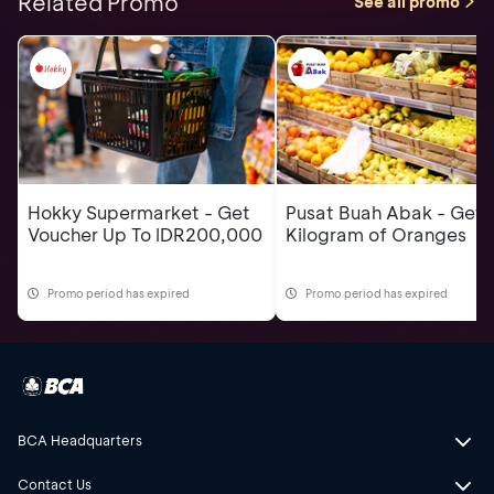
Related Promo
See all promo
Hokky Supermarket - Get
Pusat Buah Abak - Get 
Voucher Up To IDR200,000
Kilogram of Oranges
Promo period has expired
Promo period has expired
BCA Headquarters
Contact Us