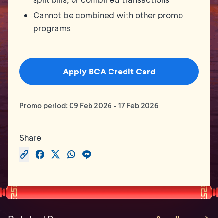
Cannot be combined with other promo
programs
Apply BCA Credit Card
Promo period:
09 Feb 2026
-
17 Feb 2026
Share