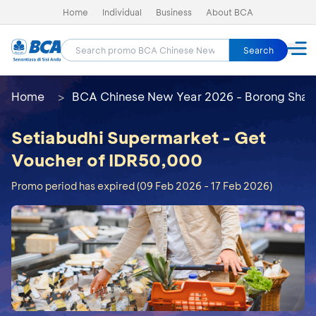
Home
Individual
Business
About BCA
Search
Home
BCA Chinese New Year 2026 - Borong Shay
Setiabudhi Supermarket - Get
Voucher of IDR50,000
Promo period has expired (09 Feb 2026 - 17 Feb 2026)