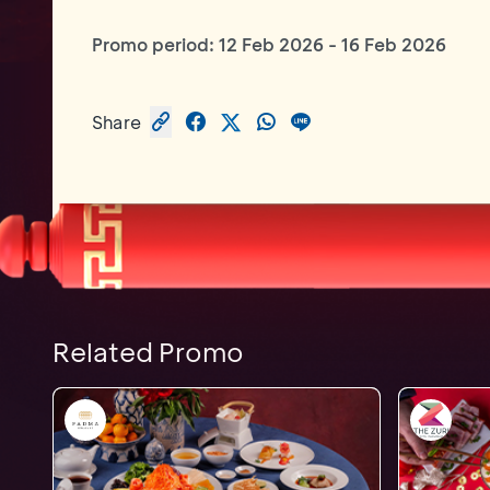
Promo period:
12 Feb 2026
-
16 Feb 2026
Share
Related Promo