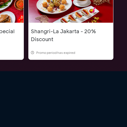
pecial
Shangri-La Jakarta - 20%
Discount
Promo period has expired