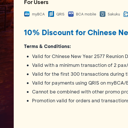
For Users
myBCA
QRIS
BCA mobile
Sakuku
10% Discount for Chinese Ne
Terms & Conditions:
Valid for Chinese New Year 2577 Reunion D
Valid with a minimum transaction of 2 pa
Valid for the first 300 transactions during
Valid for payments using QRIS on myBCA/
Cannot be combined with other promo pr
Promotion valid for orders and transactio