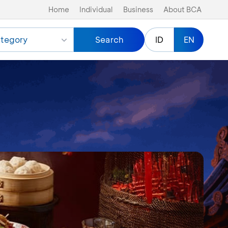
Home
Individual
Business
About BCA
tegory
Search
ID
EN