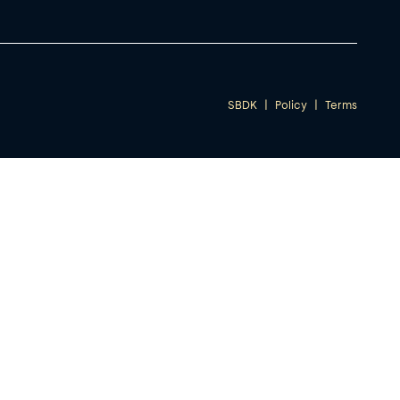
SBDK
|
Policy
|
Terms