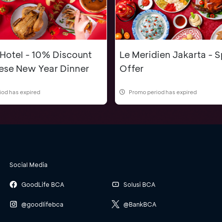
 Hotel - 10% Discount
Le Meridien Jakarta - S
nese New Year Dinner
Offer
iod has expired
Promo period has expired
Social Media
GoodLife BCA
Solusi BCA
@goodlifebca
@BankBCA