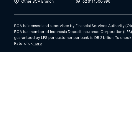
Other BCA Branch
62 811 1500 998
BCA is licensed and supervised by Financial Services Authority (O
BCA is a member of Indonesia Deposit Insurance Corporation (LPS
guaranteed by LPS per customer per bank is IDR 2 billion. To check
Rate, click
here