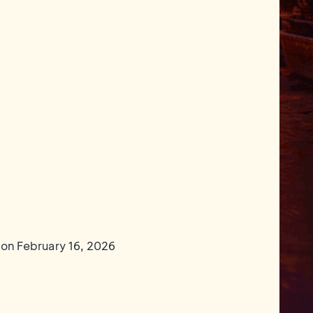
 on February 16, 2026