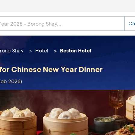
Ca
rong Shay
Hotel
Beston Hotel
 for Chinese New Year Dinner
Feb 2026)