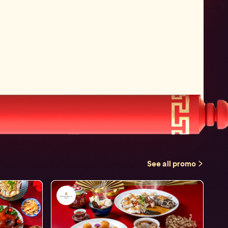
See all promo