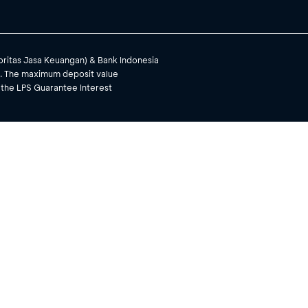
toritas Jasa Keuangan) & Bank Indonesia
). The maximum deposit value
 the LPS Guarantee Interest