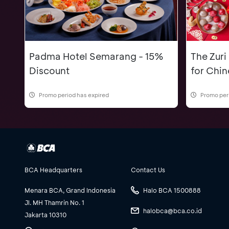
Padma Hotel Semarang - 15%
The Zuri
Discount
for Chi
Promo period has expired
Promo per
BCA Headquarters
Contact Us
Menara BCA, Grand Indonesia
Halo BCA 1500888
Jl. MH Thamrin No. 1
halobca@bca.co.id
Jakarta 10310