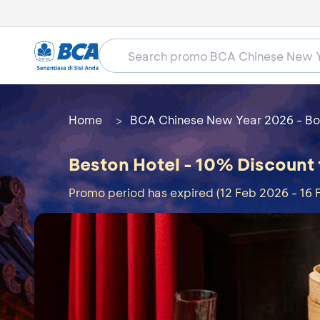
Home
BCA Chinese New Year 2026 - Bo
Beston Hotel - 10% Discount
Promo period has expired (12 Feb 2026 - 16 