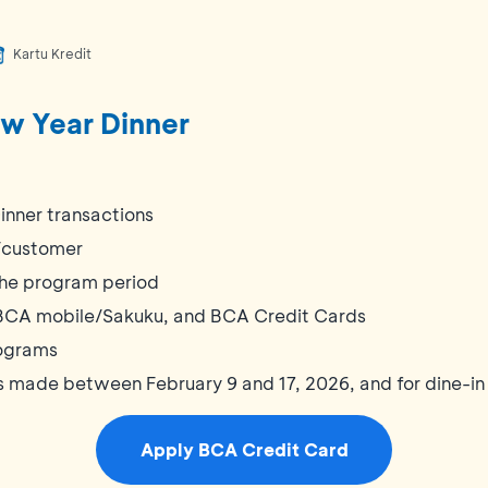
Kartu Kredit
w Year Dinner
inner transactions
x/customer
 the program period
BCA mobile/Sakuku, and BCA Credit Cards
ograms
ns made between February 9 and 17, 2026, and for dine-in
Apply BCA Credit Card