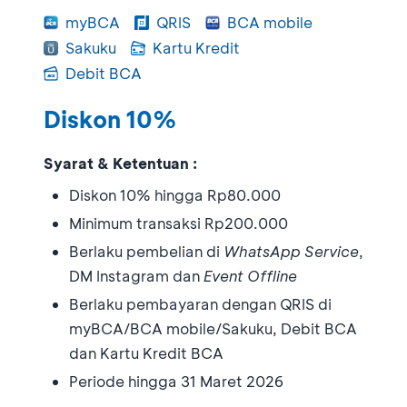
myBCA
QRIS
BCA mobile
Sakuku
Kartu Kredit
Debit BCA
Diskon 10%
Syarat & Ketentuan :
Diskon 10% hingga Rp80.000
Minimum transaksi Rp200.000
Berlaku pembelian di
WhatsApp Service
,
DM Instagram dan
Event Offline
Berlaku pembayaran dengan QRIS di
myBCA/BCA mobile/Sakuku, Debit BCA
dan Kartu Kredit BCA
Periode hingga 31 Maret 2026