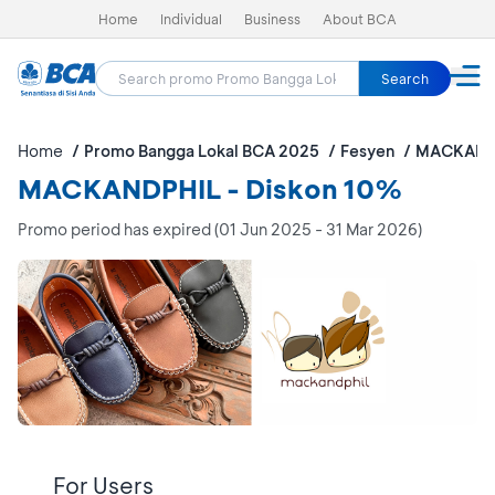
Home
Individual
Business
About BCA
Search
Home
Promo Bangga Lokal BCA 2025
Fesyen
MACKAND
MACKANDPHIL - Diskon 10%
Promo period has expired (01 Jun 2025 - 31 Mar 2026)
For Users