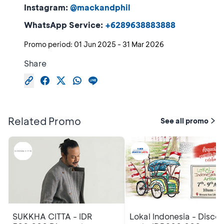
Instagram:
@mackandphil
WhatsApp Service:
+6289638883888
Promo period:
01 Jun 2025
-
31 Mar 2026
Share
Related Promo
See all promo
SUKKHA CITTA - IDR
Lokal Indonesia - Disco