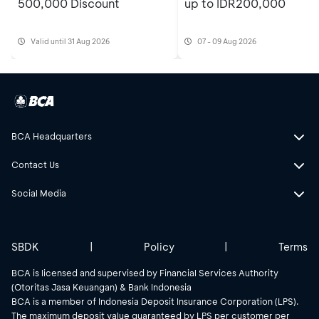
500,000 Discount
up to IDR200,000
Valid until 31 Aug 2026
07 - 09 Aug 2026
BCA Headquarters
Contact Us
Social Media
SBDK
|
Policy
|
Terms
BCA is licensed and supervised by Financial Services Authority
(Otoritas Jasa Keuangan) & Bank Indonesia
BCA is a member of Indonesia Deposit Insurance Corporation (LPS).
The maximum deposit value guaranteed by LPS per customer per