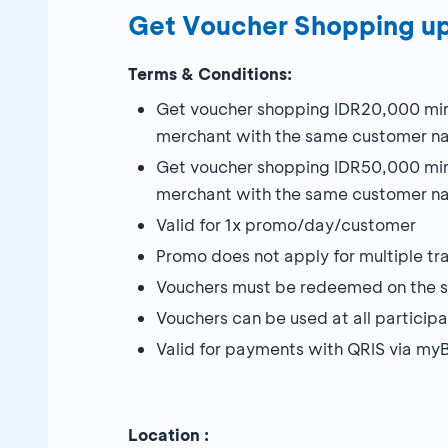
Get Voucher Shopping u
Terms & Conditions:
Get voucher shopping IDR20,000 min
merchant with the same customer n
Get voucher shopping IDR50,000 min
merchant with the same customer na
Valid for 1x promo/day/customer
Promo does not apply for multiple tr
Vouchers must be redeemed on the sa
Vouchers can be used at all particip
Valid for payments with QRIS via 
Location :