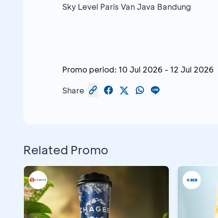
Sky Level Paris Van Java Bandung
Promo period:
10 Jul 2026
-
12 Jul 2026
Share
Related Promo