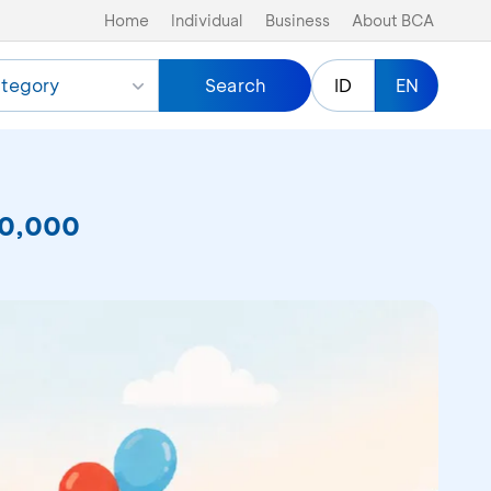
Home
Individual
Business
About BCA
tegory
Search
ID
EN
50,000