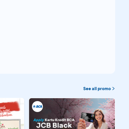
See all promo