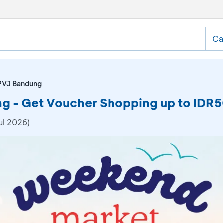
Ca
PVJ Bandung
 - Get Voucher Shopping up to IDR
ul 2026)