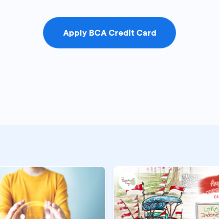
Apply BCA Credit Card