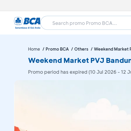
Home
Promo BCA
Others
Weekend Market 
Weekend Market PVJ Bandung
Promo period has expired (10 Jul 2026 - 12 J