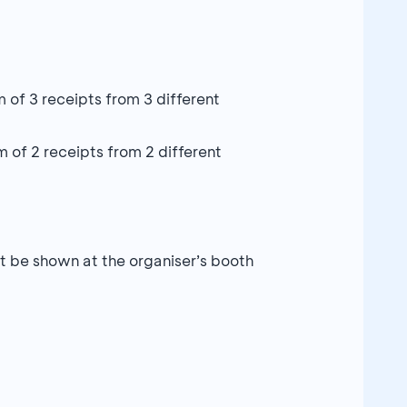
f 3 receipts from 3 different
of 2 receipts from 2 different
 be shown at the organiser’s booth