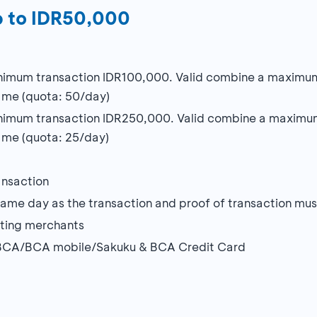
p to IDR50,000
imum transaction IDR100,000. Valid combine a maximum o
ame (quota: 50/day)
imum transaction IDR250,000. Valid combine a maximum 
me (quota: 25/day)
ansaction
me day as the transaction and proof of transaction must
ating merchants
myBCA/BCA mobile/Sakuku & BCA Credit Card