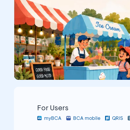
For Users
myBCA
BCA mobile
QRIS