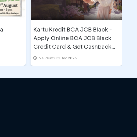
al
Kartu Kredit BCA JCB Black -
Apply Online BCA JCB Black
Credit Card & Get Cashback
IDR500,000
Valid until 31 Dec 2026