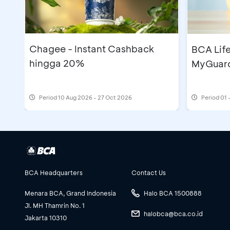
Chagee - Instant Cashback
BCA Lif
hingga 20%
MyGuard
Period
10 Aug 2026 - 27 Oct 2026
Period
01 
BCA Headquarters
Contact Us
Menara BCA, Grand Indonesia
Halo BCA 1500888
Jl. MH Thamrin No. 1
halobca@bca.co.id
Jakarta 10310