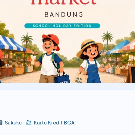
Sakuku
Kartu Kredit BCA