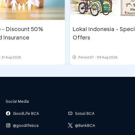
e - Discount 50%
Lokal Indonesia - Speci
 Insurance
Offers
- 31 Aug 2026
Period
07 - 09 Aug 2026
Social Media
GoodLife BCA
Solusi BCA
@goodlifebca
@BankBCA