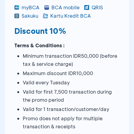
myBCA
BCA mobile
QRIS
Sakuku
Kartu Kredit BCA
Discount 10%
Terms & Conditions :
Minimum transaction IDR50,000 (before
tax & service charge)
Maximum discount IDR10,000
Valid every Tuesday
Valid for first 7,500 transaction during
the promo period
Valid for 1 transaction/customer/day
Promo does not apply for multiple
transaction & receipts