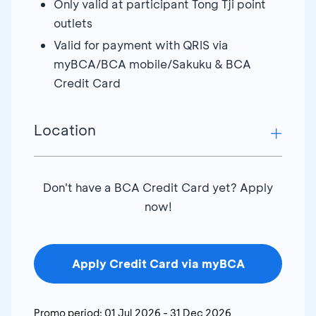
Only valid at participant Tong Tji point
outlets
Valid for payment with QRIS via
myBCA/BCA mobile/Sakuku & BCA
Credit Card
Location
Tong Tji Tea Point Suncity Madiun – Kediri
Don't have a BCA Credit Card yet? Apply
Tong Tji Tea Point Yogya Junction – Cirebon
now!
Tong Tji Tea Point ITC Lt 3 FC- Surabaya
Tong Tji Tea Point Asia Plaza Tasik - Cirebon
Tong Tji Tea Point Pasifik Lt3 - Tegal
Apply Credit Card via myBCA
Tong Tji Tea Point Yogya - Tegal
Tong Tji Tea Point Gel Solo Paragon - Solo
Promo period:
01 Jul 2026
-
31 Dec 2026