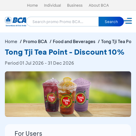
Home
Individual
Business
About BCA
Search
Home
Promo BCA
Food and Beverages
Tong Tji Tea Poin
Tong Tji Tea Point - Discount 10%
Period
01 Jul 2026 - 31 Dec 2026
For Users