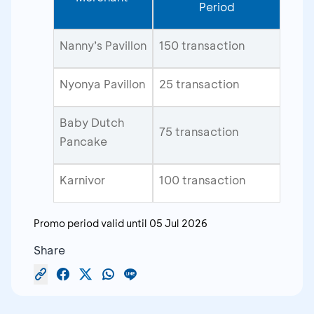
Period
Nanny’s Pavillon
150 transaction
Nyonya Pavillon
25 transaction
Baby Dutch
75 transaction
Pancake
Karnivor
100 transaction
Promo period valid until
05 Jul 2026
Share