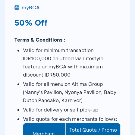
myBCA
50% Off
Terms & Conditions :
Valid for minimum transaction
IDR100,000 on Ufood via Lifestyle
feature on myBCA with maximum
discount IDR50,000
Valid for all menu on Altima Group
(Nanny’s Pavillon, Nyonya Pavillon, Baby
Dutch Pancake, Karnivor)
Valid for delivery or self pick-up
Valid quota for each merchants follows:
Total Quota / Promo
Merchant