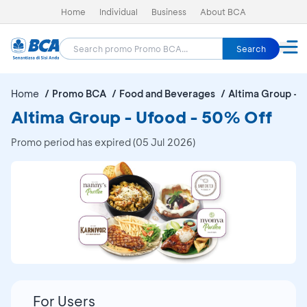
Home
Individual
Business
About BCA
Search
Home
Promo BCA
Food and Beverages
Altima Group - 
Altima Group - Ufood - 50% Off
Promo period has expired (05 Jul 2026)
For Users