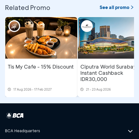
Related Promo
See all promo
Tis My Cafe - 15% Discount
Ciputra World Surabaya
Instant Cashback
IDR30,000
17 Aug 2026 - 17 Feb 2027
21 - 23 Aug 2026
BCA Headquarters