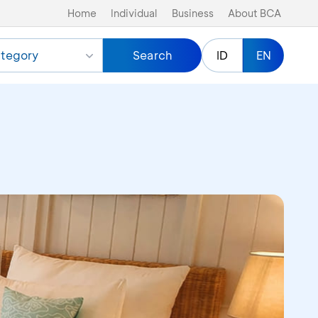
Home
Individual
Business
About BCA
tegory
Search
ID
EN