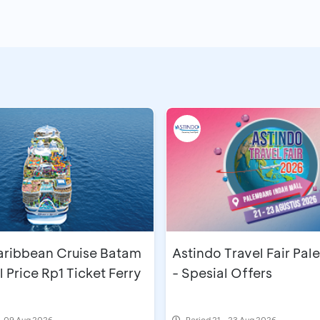
aribbean Cruise Batam
Astindo Travel Fair Pa
l Price Rp1 Ticket Ferry
- Spesial Offers
- 09 Aug 2026
Period
21 - 23 Aug 2026