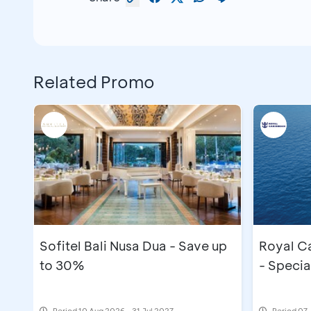
Related Promo
Sofitel Bali Nusa Dua - Save up
Royal C
to 30%
- Specia
Period
10 Aug 2026 - 31 Jul 2027
Period
07 