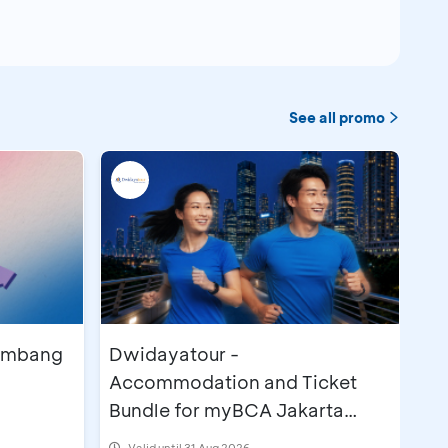
See all promo
lembang
Dwidayatour -
Accommodation and Ticket
Bundle for myBCA Jakarta
Running Festival 2026
Valid until 31 Aug 2026