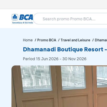
Home
Promo BCA
Travel and Leisure
Dhaman
Dhamanadi Boutique Resort -
Period
15 Jun 2026 - 30 Nov 2026