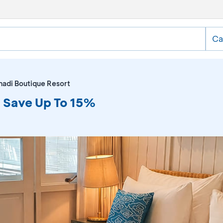
Ca
adi Boutique Resort
 Save Up To 15%