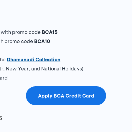
y with promo code
BCA15
ith promo code
BCA10
a
the
Dhamanadi Collection
itr, New Year, and National Holidays)
Card
Apply BCA Credit Card
6