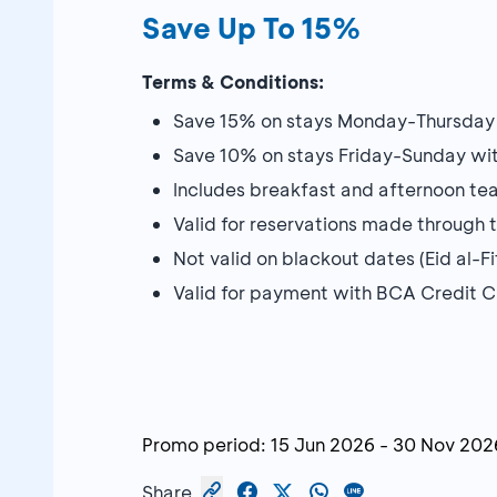
Save Up To 15%
Terms & Conditions:
Save 15% on stays Monday-Thursda
Save 10% on stays Friday-Sunday w
Includes breakfast and afternoon te
Valid for reservations made through 
Not valid on blackout dates (Eid al-F
Valid for payment with BCA Credit 
Promo period:
15 Jun 2026
-
30 Nov 202
Share