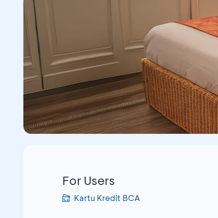
For Users
Kartu Kredit BCA