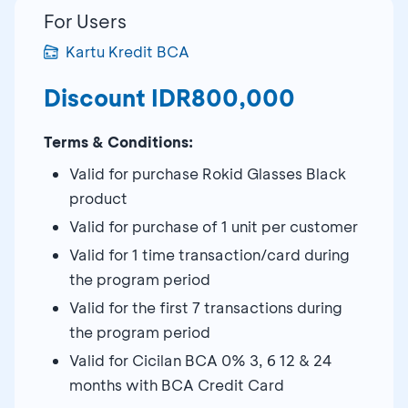
For Users
Kartu Kredit BCA
Discount IDR800,000
Terms & Conditions:
Valid for purchase Rokid Glasses Black
product
Valid for purchase of 1 unit per customer
Valid for 1 time transaction/card during
the program period
Valid for the first 7 transactions during
the program period
Valid for Cicilan BCA 0% 3, 6 12 & 24
months with BCA Credit Card