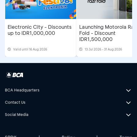
Electronic City - Discounts
Launching Motorola Raz
up to IDR1,000,000
Fold - Discount
IDR1,500,000
Valid until 16 Aug 2026
13 Jul 2026 - 31 Aug 2026
BCA Headquarters
Contact Us
Social Media