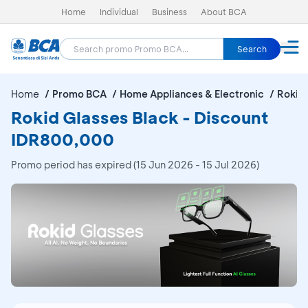
Home
Individual
Business
About BCA
Search
Home
Promo BCA
Home Appliances & Electronic
Rokid 
Rokid Glasses Black - Discount
IDR800,000
Promo period has expired (15 Jun 2026 - 15 Jul 2026)