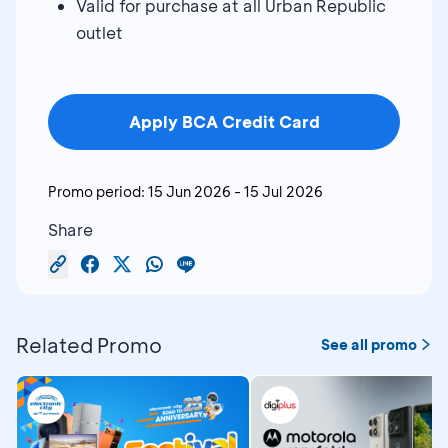
Valid for purchase at all Urban Republic
outlet
Apply BCA Credit Card
Promo period:
15 Jun 2026
-
15 Jul 2026
Share
Related Promo
See all promo