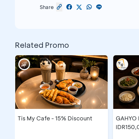
Share
Related Promo
Tis My Cafe - 15% Discount
GAHYO K
IDR150,