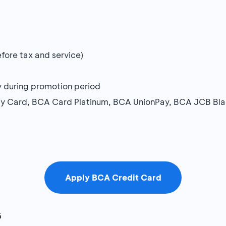
ore tax and service)
ay during promotion period
ay Card, BCA Card Platinum, BCA UnionPay, BCA JCB Bl
Apply BCA Credit Card
6