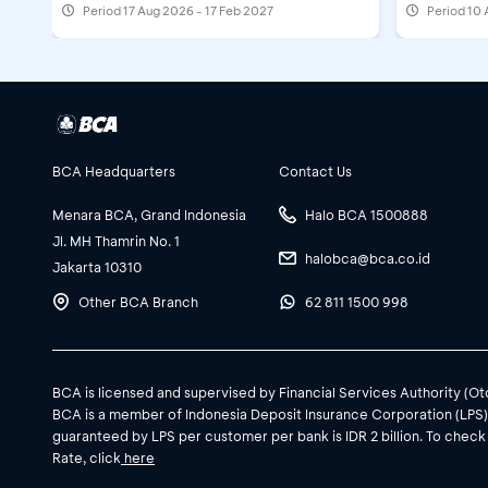
Period
17 Aug 2026 - 17 Feb 2027
Period
10 
BCA Headquarters
Contact Us
Menara BCA, Grand Indonesia
Halo BCA 1500888
Jl. MH Thamrin No. 1
halobca@bca.co.id
Jakarta 10310
Other BCA Branch
62 811 1500 998
BCA is licensed and supervised by Financial Services Authority (O
BCA is a member of Indonesia Deposit Insurance Corporation (LPS
guaranteed by LPS per customer per bank is IDR 2 billion. To check
Rate, click
here