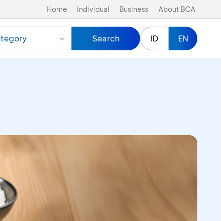
Home
Individual
Business
About BCA
tegory
Search
ID
EN