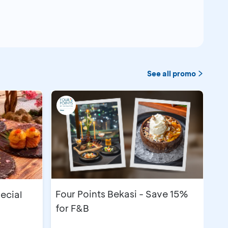
See all promo
Four Points Bekasi - Save 15%
pecial
for F&B