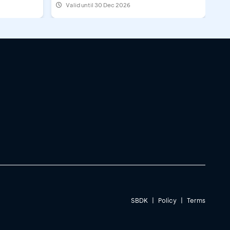
Valid until 30 Dec 2026
SBDK
|
Policy
|
Terms