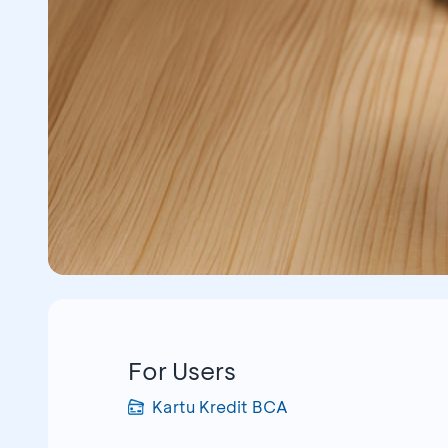
For Users
Kartu Kredit BCA