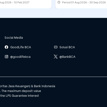
Aug 2026 - 10 Feb 2027
Period
01 Aug 2026 - 30 Sep 2026
Social Media
GoodLife BCA
Solusi BCA
@goodlifebca
@BankBCA
toritas Jasa Keuangan) & Bank Indonesia
). The maximum deposit value
 the LPS Guarantee Interest