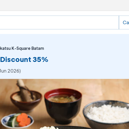
Ca
katsu K-Square Batam
 Discount 35%
Jun 2026)