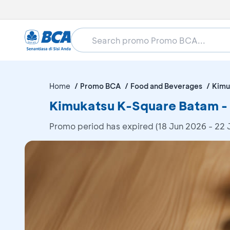
Home
Promo BCA
Food and Beverages
Kimu
Kimukatsu K-Square Batam -
Promo period has expired (18 Jun 2026 - 22 