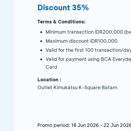
Discount 35%
Terms & Conditions:
Minimum transaction IDR200,000 (bef
Maximum discount IDR100,000
Valid for the first 100 transaction/d
Valid for payment using BCA Everyd
Card
Location :
Outlet Kimukatsu K-Square Batam
Promo period:
18 Jun 2026
-
22 Jun 202