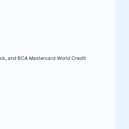
ack, and BCA Mastercard World Credit