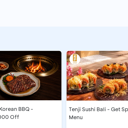
orean BBQ -
Tenji Sushi Bali - Get S
000 Off
Menu