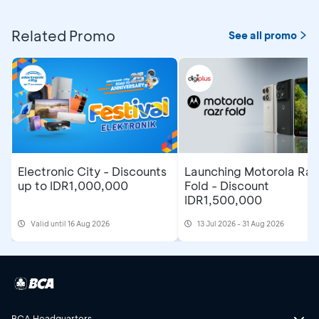
Related Promo
See all promo
Electronic City - Discounts
Launching Motorola Raz
up to IDR1,000,000
Fold - Discount
IDR1,500,000
Valid until 16 Aug 2026
13 Jul 2026 - 31 Aug 2026
BCA Headquarters