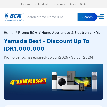
Home
Individual
Business
About BCA
Search
Home
Promo BCA
Home Appliances & Electronic
Yamad
Yamada Best - Discount Up To
IDR1,000,000
Promo period has expired (05 Jun 2026 - 30 Jun 2026)