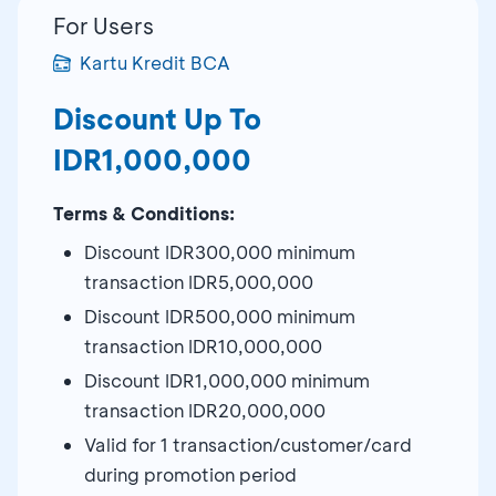
For Users
Kartu Kredit BCA
Discount Up To
IDR1,000,000
Terms & Conditions:
Discount IDR300,000 minimum
transaction IDR5,000,000
Discount IDR500,000 minimum
transaction IDR10,000,000
Discount IDR1,000,000 minimum
transaction IDR20,000,000
Valid for 1 transaction/customer/card
during promotion period