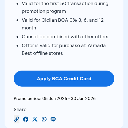
Valid for the first 50 transaction during
promotion program
Valid for Cicilan BCA 0% 3, 6, and 12
month
Cannot be combined with other offers
Offer is valid for purchase at Yamada
Best offline stores
Apply BCA Credit Card
Promo period:
05 Jun 2026
-
30 Jun 2026
Share