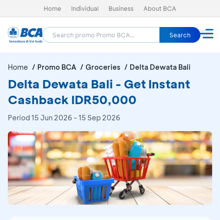
Home
Individual
Business
About BCA
Search
Home
Promo BCA
Groceries
Delta Dewata Bali
Delta Dewata Bali - Get Instant
Cashback IDR50,000
Period
15 Jun 2026 - 15 Sep 2026