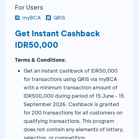
For Users
myBCA
QRIS
Get Instant Cashback
IDR50,000
Terms & Conditions:
Get an instant cashback of IDR50,000
for transactions using QRIS via myBCA
with a minimum transaction amount of
IDR500,000 during period of 15 June - 15
September 2026. Cashback is granted
for 200 transactions for all customers on
qualifying transactions. This program
does not contain any elements of lottery,
selection, or competition.