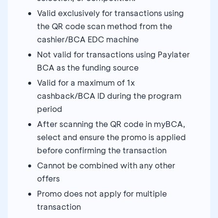
Valid exclusively for transactions using
the QR code scan method from the
cashier/BCA EDC machine
Not valid for transactions using Paylater
BCA as the funding source
Valid for a maximum of 1x
cashback/BCA ID during the program
period
After scanning the QR code in myBCA,
select and ensure the promo is applied
before confirming the transaction
Cannot be combined with any other
offers
Promo does not apply for multiple
transaction