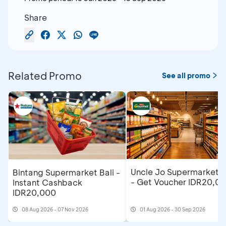
Share
Related Promo
See all promo
Uncle Jo Supermarket B
Bintang Supermarket Bali -
- Get Voucher IDR20,0
Instant Cashback
IDR20,000
08 Aug 2026 - 07 Nov 2026
01 Aug 2026 - 30 Sep 2026