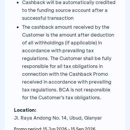
Cashback will be automatically credited
to the funding source account after a
successful transaction
The cashback amount received by the
Customer is the amount after deduction
of all withholdings (if applicable) in
accordance with prevailing tax
regulations. The Customer shall be fully
responsible for all tax obligations in
connection with the Cashback Promo
received in accordance with prevailing
tax regulations. BCA is not responsible
for the Customer’s tax obligations.
Location:
Jl. Raya Andong No. 14, Ubud, Gianyar
Promo period:
15 Jun 2026
-
15 Sep 2026