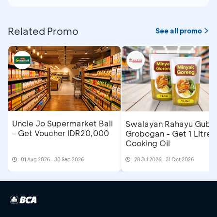
Related Promo
See all promo
Uncle Jo Supermarket Bali
Swalayan Rahayu Gubu
- Get Voucher IDR20,000
Grobogan - Get 1 Litre
Cooking Oil
01 Aug 2026 - 30 Sep 2026
28 Jul 2026 - 31 Oct 2026