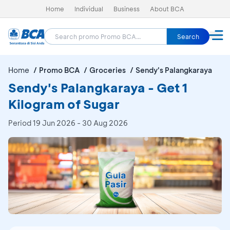
Home
Individual
Business
About BCA
Search
Home
Promo BCA
Groceries
Sendy's Palangkaraya
Sendy's Palangkaraya - Get 1
Kilogram of Sugar
Period
19 Jun 2026 - 30 Aug 2026