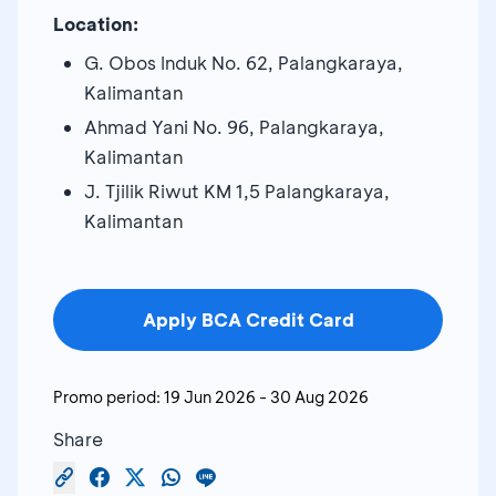
Location:
G. Obos Induk No. 62, Palangkaraya,
Kalimantan
Ahmad Yani No. 96, Palangkaraya,
Kalimantan
J. Tjilik Riwut KM 1,5 Palangkaraya,
Kalimantan
Apply BCA Credit Card
Promo period:
19 Jun 2026
-
30 Aug 2026
Share