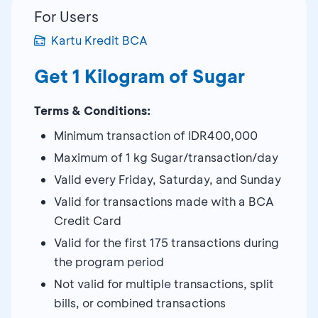
For Users
Kartu Kredit BCA
Get 1 Kilogram of Sugar
Terms & Conditions:
Minimum transaction of IDR400,000
Maximum of 1 kg Sugar/transaction/day
Valid every Friday, Saturday, and Sunday
Valid for transactions made with a BCA
Credit Card
Valid for the first 175 transactions during
the program period
Not valid for multiple transactions, split
bills, or combined transactions