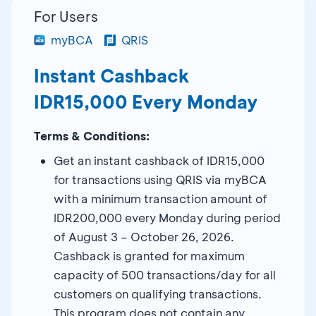
For Users
myBCA
QRIS
Instant Cashback
IDR15,000 Every Monday
Terms & Conditions:
Get an instant cashback of IDR15,000
for transactions using QRIS via myBCA
with a minimum transaction amount of
IDR200,000 every Monday during period
of August 3 – October 26, 2026.
Cashback is granted for maximum
capacity of 500 transactions/day for all
customers on qualifying transactions.
This program does not contain any