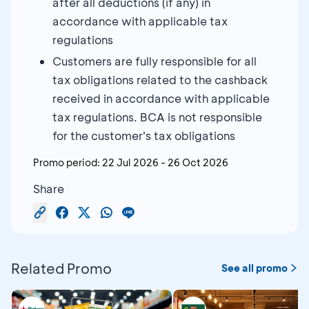
after all deductions (if any) in
accordance with applicable tax
regulations
Customers are fully responsible for all
tax obligations related to the cashback
received in accordance with applicable
tax regulations. BCA is not responsible
for the customer's tax obligations
Promo period:
22 Jul 2026
-
26 Oct 2026
Share
Related Promo
See all promo