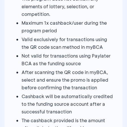
elements of lottery, selection, or
competition.
Maximum 1x cashback/user during the
program period
Valid exclusively for transactions using
the QR code scan method in myBCA
Not valid for transactions using Paylater
BCA as the funding source
After scanning the QR code in myBCA,
select and ensure the promo is applied
before confirming the transaction
Cashback will be automatically credited
to the funding source account after a
successful transaction
The cashback provided is the amount