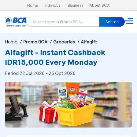
Home
Individual
Business
About BCA
Search
Home
Promo BCA
Groceries
Alfagift
Alfagift - Instant Cashback
IDR15,000 Every Monday
Period
22 Jul 2026 - 26 Oct 2026