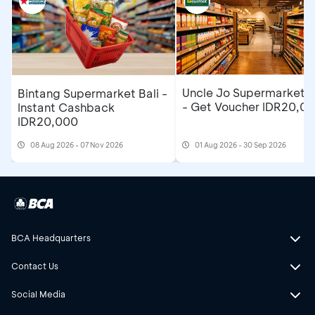
Uncle Jo Supermarket B
Bintang Supermarket Bali -
- Get Voucher IDR20,0
Instant Cashback
IDR20,000
08 Aug 2026 - 07 Nov 2026
01 Aug 2026 - 30 Sep 2026
BCA Headquarters
Contact Us
Social Media