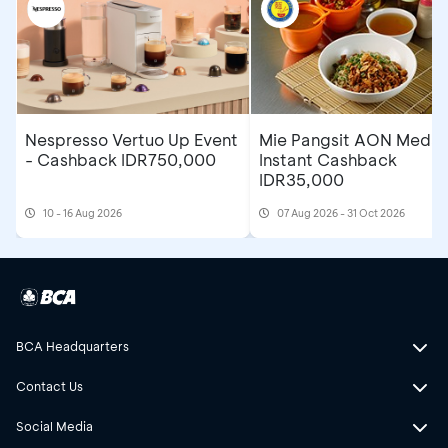
Nespresso Vertuo Up Event
Mie Pangsit AON Medan
- Cashback IDR750,000
Instant Cashback
IDR35,000
10 - 16 Aug 2026
07 Aug 2026 - 31 Oct 2026
BCA Headquarters
Contact Us
Social Media