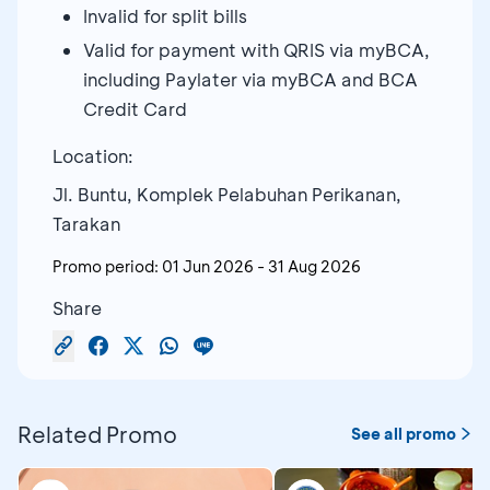
Invalid for split bills
Valid for payment with QRIS via myBCA,
including Paylater via myBCA and BCA
Credit Card
Location:
Jl. Buntu, Komplek Pelabuhan Perikanan,
Tarakan
Promo period:
01 Jun 2026
-
31 Aug 2026
Share
Related Promo
See all promo