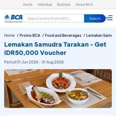
Home
Individual
Business
About BCA
Search
Home
Promo BCA
Food and Beverages
Lemakan Samudr
Lemakan Samudra Tarakan - Get
IDR50,000 Voucher
Period
01 Jun 2026 - 31 Aug 2026