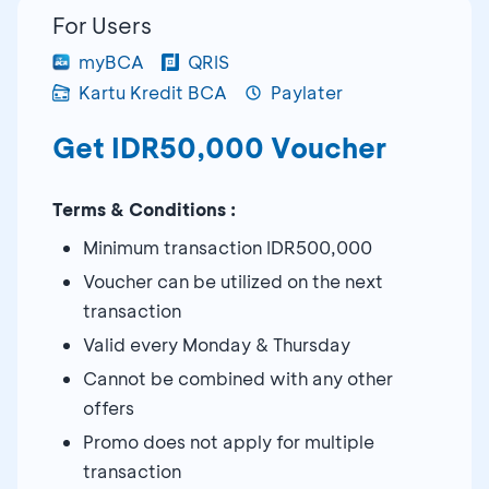
For Users
myBCA
QRIS
Kartu Kredit BCA
Paylater
Get IDR50,000 Voucher
Terms & Conditions :
Minimum transaction IDR500,000
Voucher can be utilized on the next
transaction
Valid every Monday & Thursday
Cannot be combined with any other
offers
Promo does not apply for multiple
transaction