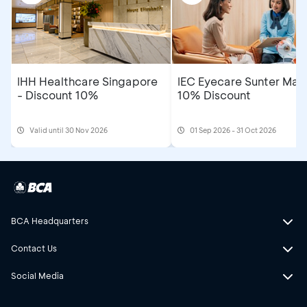
IHH Healthcare Singapore
IEC Eyecare Sunter Mall
- Discount 10%
10% Discount
Valid until 30 Nov 2026
01 Sep 2026 - 31 Oct 2026
BCA Headquarters
Contact Us
Social Media