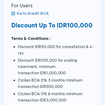
For Users
Kartu Kredit BCA
Discount Up To IDR100,000
Terms & Conditions :
Discount IDR50,000 for consultation & x-
ray
Discount IDR100,000 for scaling
treatment, minimum
transaction IDR1,000,000
Cicilan BCA 0% 3 months minimum
transaction IDR500,000
Cicilan BCA 0% 6 months minimum
transaction IDR3,000,000