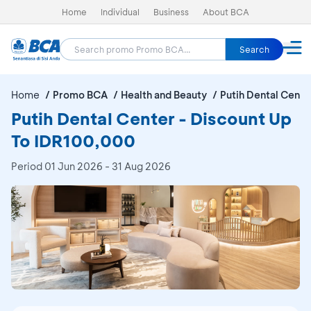
Home
Individual
Business
About BCA
Search
Home
Promo BCA
Health and Beauty
Putih Dental Cente
Putih Dental Center - Discount Up
To IDR100,000
Period
01 Jun 2026 - 31 Aug 2026