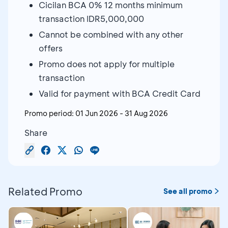
Cicilan BCA 0% 12 months minimum
transaction IDR5,000,000
Cannot be combined with any other
offers
Promo does not apply for multiple
transaction
Valid for payment with BCA Credit Card
Promo period:
01 Jun 2026
-
31 Aug 2026
Share
Related Promo
See all promo